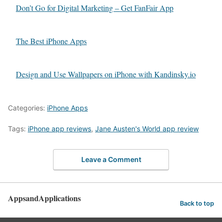
Don’t Go for Digital Marketing – Get FanFair App
The Best iPhone Apps
Design and Use Wallpapers on iPhone with Kandinsky.io
Categories:
iPhone Apps
Tags:
iPhone app reviews
,
Jane Austen's World app review
Leave a Comment
AppsandApplications
Back to top