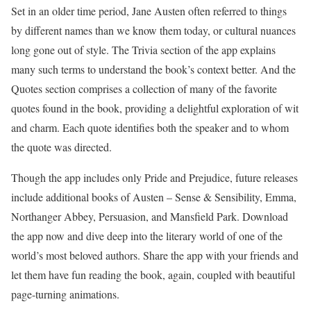
Set in an older time period, Jane Austen often referred to things
by different names than we know them today, or cultural nuances
long gone out of style. The Trivia section of the app explains
many such terms to understand the book’s context better. And the
Quotes section comprises a collection of many of the favorite
quotes found in the book, providing a delightful exploration of wit
and charm. Each quote identifies both the speaker and to whom
the quote was directed.
Though the app includes only Pride and Prejudice, future releases
include additional books of Austen – Sense & Sensibility, Emma,
Northanger Abbey, Persuasion, and Mansfield Park. Download
the app now and dive deep into the literary world of one of the
world’s most beloved authors. Share the app with your friends and
let them have fun reading the book, again, coupled with beautiful
page-turning animations.