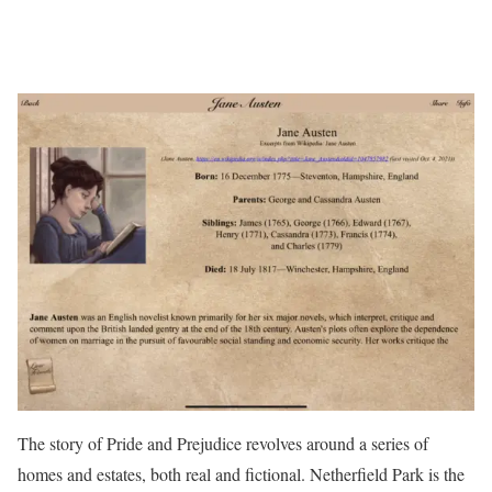
The story of Pride and Prejudice revolves around a series of
homes and estates, both real and fictional. Netherfield Park is the