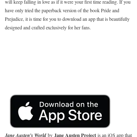
will keep falling in love as if it were your first time reading. If you
have only tried the paperback version of the book Pride and
Prejudice, it is time for you to download an app that is beautifully
designed and crafted exclusively for her fans.
Jane Austen Project
Jane Austen’s World
by
is an iOS app that