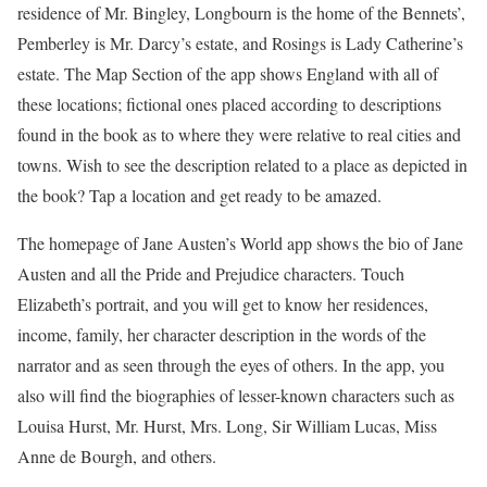
residence of Mr. Bingley, Longbourn is the home of the Bennets’,
Pemberley is Mr. Darcy’s estate, and Rosings is Lady Catherine’s
estate. The Map Section of the app shows England with all of
these locations; fictional ones placed according to descriptions
found in the book as to where they were relative to real cities and
towns. Wish to see the description related to a place as depicted in
the book? Tap a location and get ready to be amazed.
The homepage of Jane Austen’s World app shows the bio of Jane
Austen and all the Pride and Prejudice characters. Touch
Elizabeth’s portrait, and you will get to know her residences,
income, family, her character description in the words of the
narrator and as seen through the eyes of others. In the app, you
also will find the biographies of lesser-known characters such as
Louisa Hurst, Mr. Hurst, Mrs. Long, Sir William Lucas, Miss
Anne de Bourgh, and others.