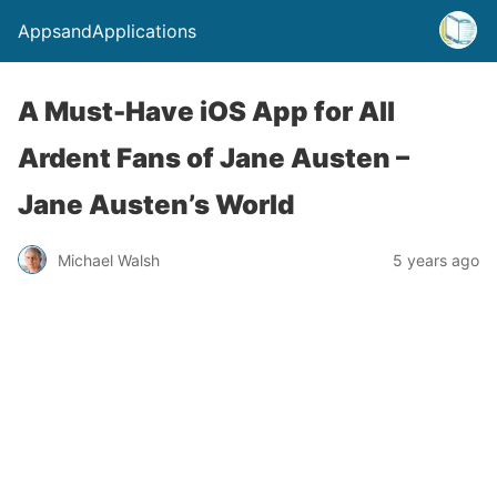
AppsandApplications
A Must-Have iOS App for All
Ardent Fans of Jane Austen –
Jane Austen’s World
Michael Walsh
5 years ago