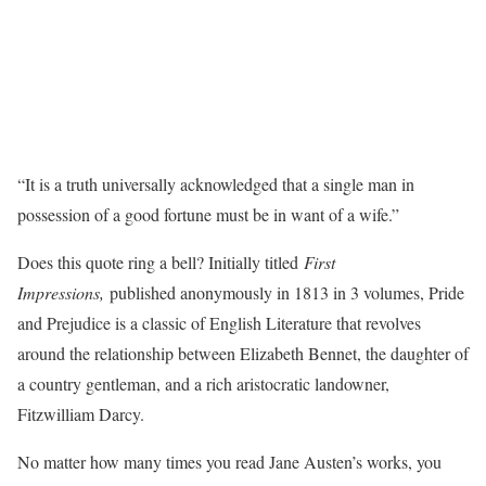
“It is a truth universally acknowledged that a single man in
possession of a good fortune must be in want of a wife.”
Does this quote ring a bell? Initially titled
First
Impressions,
published anonymously in 1813 in 3 volumes, Pride
and Prejudice is a classic of English Literature that revolves
around the relationship between Elizabeth Bennet, the daughter of
a country gentleman, and a rich aristocratic landowner,
Fitzwilliam Darcy.
No matter how many times you read Jane Austen’s works, you