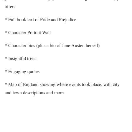
offers
* Full book text of Pride and Prejudice
* Character Portrait Wall
* Character bios (plus a bio of Jane Austen herself)
* Insightful trivia
* Engaging quotes
* Map of England showing where events took place, with city
and town descriptions and more.