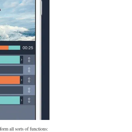
orm all sorts of functions: