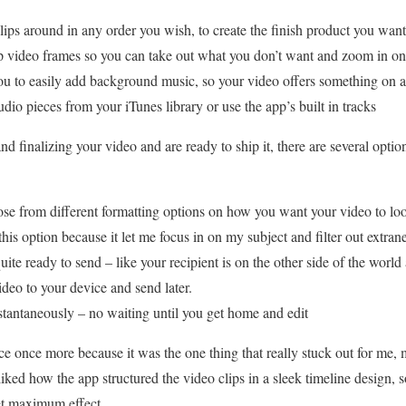
 around in any order you wish, to create the finish product you want
p video frames so you can take out what you don’t want and zoom in on
 to easily add background music, so your video offers something on a c
udio pieces from your iTunes library or use the app’s built in tracks
 finalizing your video and are ready to ship it, there are several optio
rom different formatting options on how you want your video to look. 
 this option because it let me focus in on my subject and filter out extran
te ready to send – like your recipient is on the other side of the worl
deo to your device and send later.
tantaneously – no waiting until you get home and edit
face once more because it was the one thing that really stuck out for me,
iked how the app structured the video clips in a sleek timeline design, 
et maximum effect.