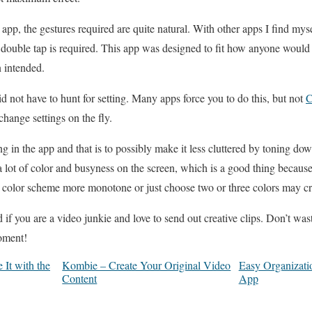
pp, the gestures required are quite natural. With other apps I find mys
 double tap is required. This app was designed to fit how anyone would
 intended.
 did not have to hunt for setting. Many apps force you to do this, but not
C
change settings on the fly.
 in the app and that is to possibly make it less cluttered by toning down
 lot of color and busyness on the screen, which is a good thing because a
 color scheme more monotone or just choose two or three colors may cr
if you are a video junkie and love to send out creative clips. Don’t was
moment!
It with the
Kombie – Create Your Original Video
Easy Organizati
Content
App