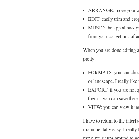
ARRANGE: move your clips
EDIT: easily trim and cro
MUSIC: the app allows you
from your collections of a
When you are done editing and
pretty:
FORMATS: you can choose f
or landscape. I really like
EXPORT: if you are not qui
them – you can save the vi
VIEW: you can view it ins
I have to return to the inter
monumentally easy. I really l
move your clips around to g