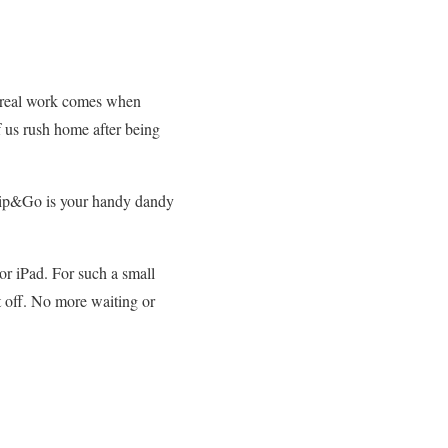
e real work comes when
f us rush home after being
 Clip&Go is your handy dandy
or iPad. For such a small
it off. No more waiting or