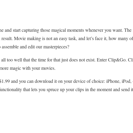
hone and start capturing those magical moments whenever you want. Th
l result. Movie making is not an easy task, and let’s face it, how many o
to assemble and edit our masterpieces?
 all too well that the time for that just does not exist. Enter Clip&Go.
 more magic with your movies.
t $1.99 and you can download it on your device of choice: iPhone, iPod, 
functionality that lets you spruce up your clips in the moment and send 