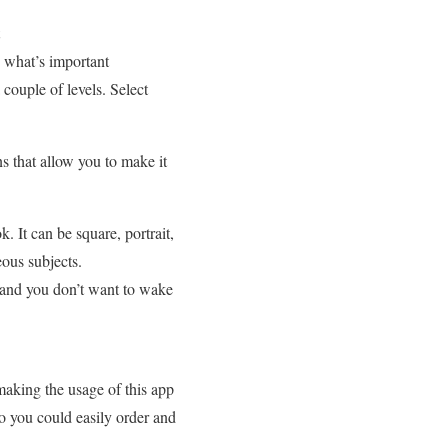
 what’s important
ouple of levels. Select
ns that allow you to make it
It can be square, portrait,
eous subjects.
d and you don’t want to wake
 making the usage of this app
so you could easily order and