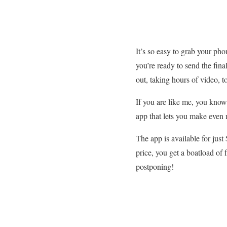
It’s so easy to grab your p
you’re ready to send the fina
out, taking hours of video, 
If you are like me, you know
app that lets you make even
The app is available for jus
price, you get a boatload of 
postponing!