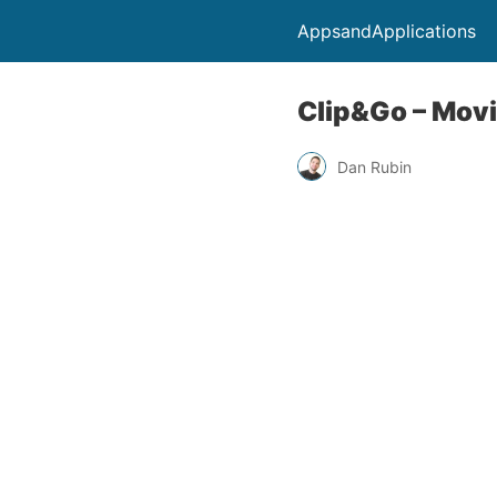
AppsandApplications
Clip&Go – Mov
Dan Rubin