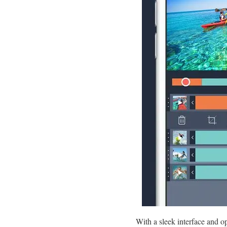
With a sleek interface and op