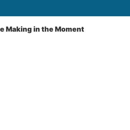
ie Making in the Moment