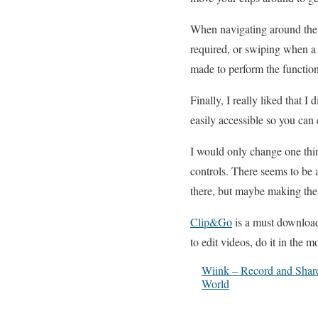
When navigating around the a
required, or swiping when a
made to perform the function
Finally, I really liked that I
easily accessible so you can 
I would only change one thing
controls. There seems to be a
there, but maybe making the
Clip&Go
is a must download 
to edit videos, do it in the 
Wiink – Record and Share 
World