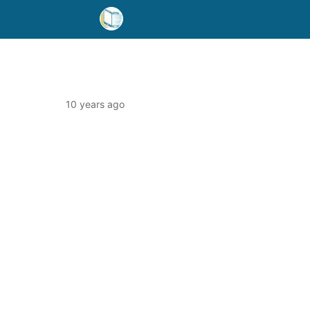
10 years ago