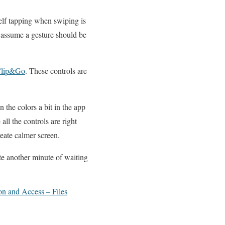
elf tapping when swiping is
 assume a gesture should be
lip&Go
. These controls are
 the colors a bit in the app
ll the controls are right
eate calmer screen.
te another minute of waiting
on and Access – Files