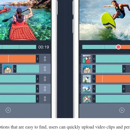
tions that are easy to find, users can quickly upload video clips and perf