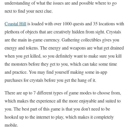
understanding of what the issues are and possible where to go
next to find your next clue.
Coastal Hill
is loaded with over 1000 quests and 35 locations with
plethora of objects that are creatively hidden from sight. Crystals
are the main in-game currency. Gathering collectibles gives you
energy and tokens. The energy and weapons are what get drained
when you get killed, so you definitely want to make sure you kill
the monsters before they get to you, which can take some time
and practice. You may find yourself making some in-app
purchases for crystals before you get the hang of it.
There are up to 7 different types of game modes to choose from,
which makes the experience all the more enjoyable and suited to
you. The best part of this game is that you don’t need to be
hooked up to the internet to play, which makes it completely
mobile.