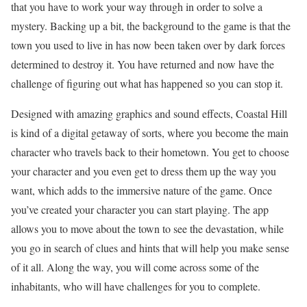
that you have to work your way through in order to solve a
mystery. Backing up a bit, the background to the game is that the
town you used to live in has now been taken over by dark forces
determined to destroy it. You have returned and now have the
challenge of figuring out what has happened so you can stop it.
Designed with amazing graphics and sound effects, Coastal Hill
is kind of a digital getaway of sorts, where you become the main
character who travels back to their hometown. You get to choose
your character and you even get to dress them up the way you
want, which adds to the immersive nature of the game. Once
you’ve created your character you can start playing. The app
allows you to move about the town to see the devastation, while
you go in search of clues and hints that will help you make sense
of it all. Along the way, you will come across some of the
inhabitants, who will have challenges for you to complete.