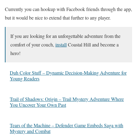
Currently you can hookup with Facebook friends through the app,
but it would be nice to extend that further to any player.
If you are looking for an unforgettable adventure from the
comfort of your couch,
install
Coastal Hill and become a
hero!
Duh Color Stuff – Dynamic Decision-Making Adventure for
Young Readers
Trail of Shadows: Origin – Trail Mystery Adventure Where
You Uncover Your Own Past
Tears of the Machine – Defender Game Embeds Saga with
Mystery and Combat