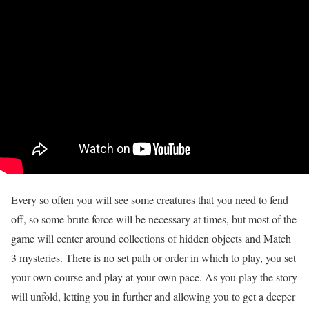
Every so often you will see some creatures that you need to fend
off, so some brute force will be necessary at times, but most of the
game will center around collections of hidden objects and Match
3 mysteries. There is no set path or order in which to play, you set
your own course and play at your own pace. As you play the story
will unfold, letting you in further and allowing you to get a deeper