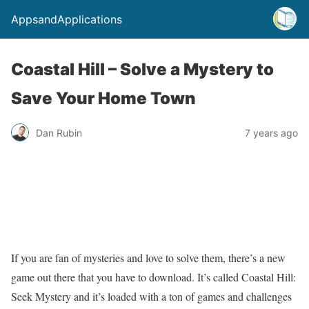
AppsandApplications
Coastal Hill – Solve a Mystery to
Save Your Home Town
Dan Rubin
7 years ago
If you are fan of mysteries and love to solve them, there’s a new
game out there that you have to download. It’s called Coastal Hill:
Seek Mystery and it’s loaded with a ton of games and challenges