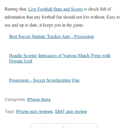
Barring that,
Live Football Stats and Scores
is chock full of
information that any football fan should not live without. Easy to
use and up to date, it keeps you in the game.
Best Soccer Statistic Tracker App – Possession
Handle Scoring Intricacies of Various Match Types with
Dormie Golf
Possession – Soccer Scorekeeping Fun
Categories:
iPhone Apps
Tags:
iPhone app reviews
,
SBAT app review