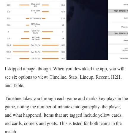
I skipped a page, though. When you download the app, you will
see six options to view: Timeline, Stats, Lineup, Recent, H2H,
and Table.
Timeline takes you through each game and marks key plays in the
game, noting the number of minutes into gameplay, the player,
and what happened. Items that are tagged include yellow cards,
red cards, corners and goals. This is listed for both teams in the
match.