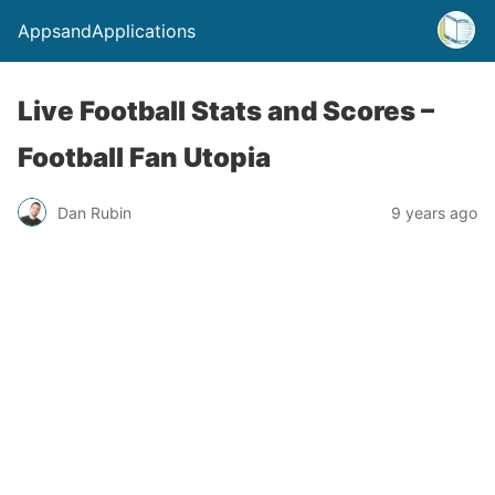
AppsandApplications
Live Football Stats and Scores –
Football Fan Utopia
Dan Rubin
9 years ago