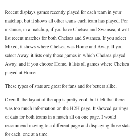
Recent displays games recently played for each team in your
matchup, but it shows all other teams each team has played. For
instance, in a matchup, if you have Chelsea and Swansea, it will
list recent matches for both Chelsea and Swansea. If you select
Mixed, it shows where Chelsea was Home and Away. If you
select Away, it lists only those games in which Chelsea played
Away, and if you choose Home, it lists all games where Chelsea
played at Home.
These types of stats are great for fans and for betters alike.
Overall, the layout of the app is pretty cool, but i felt that there
was too much information on the H2H page. It showed pairings
of data for both teams in a match all on one page. I would
recommend moving to a different page and displaying those stats
for each, one at a time.