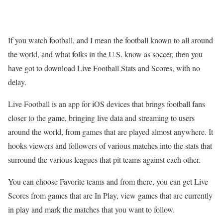
If you watch football, and I mean the football known to all around
the world, and what folks in the U.S. know as soccer, then you
have got to download Live Football Stats and Scores, with no
delay.
Live Football is an app for iOS devices that brings football fans
closer to the game, bringing live data and streaming to users
around the world, from games that are played almost anywhere. It
hooks viewers and followers of various matches into the stats that
surround the various leagues that pit teams against each other.
You can choose Favorite teams and from there, you can get Live
Scores from games that are In Play, view games that are currently
in play and mark the matches that you want to follow.