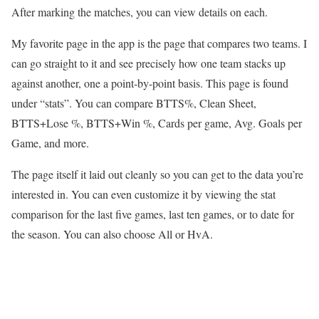
After marking the matches, you can view details on each.
My favorite page in the app is the page that compares two teams. I
can go straight to it and see precisely how one team stacks up
against another, one a point-by-point basis. This page is found
under “stats”. You can compare BTTS%, Clean Sheet,
BTTS+Lose %, BTTS+Win %, Cards per game, Avg. Goals per
Game, and more.
The page itself it laid out cleanly so you can get to the data you’re
interested in. You can even customize it by viewing the stat
comparison for the last five games, last ten games, or to date for
the season. You can also choose All or HvA.