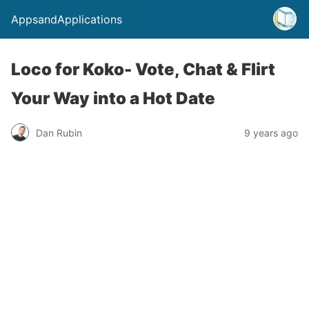
AppsandApplications
Loco for Koko- Vote, Chat & Flirt
Your Way into a Hot Date
Dan Rubin
9 years ago