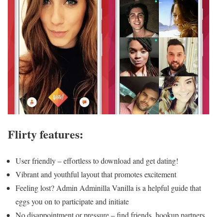
Flirty features:
User friendly – effortless to download and get dating!
Vibrant and youthful layout that promotes excitement
Feeling lost? Admin Adminilla Vanilla is a helpful guide that
eggs you on to participate and initiate
No disappointment or pressure – find friends, hookup partners,