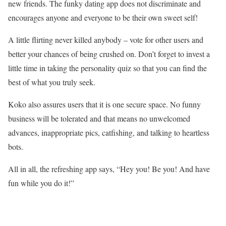
new friends. The funky dating app does not discriminate and
encourages anyone and everyone to be their own sweet self!
A little flirting never killed anybody – vote for other users and
better your chances of being crushed on. Don’t forget to invest a
little time in taking the personality quiz so that you can find the
best of what you truly seek.
Koko also assures users that it is one secure space. No funny
business will be tolerated and that means no unwelcomed
advances, inappropriate pics, catfishing, and talking to heartless
bots.
All in all, the refreshing app says, “Hey you! Be you! And have
fun while you do it!”