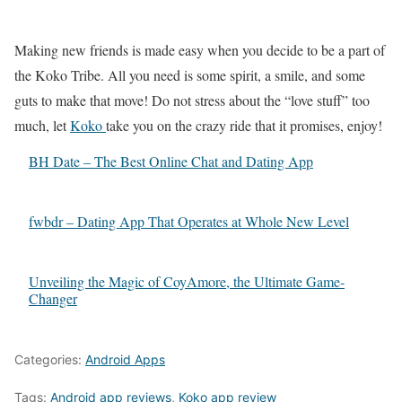
Making new friends is made easy when you decide to be a part of
the Koko Tribe. All you need is some spirit, a smile, and some
guts to make that move! Do not stress about the “love stuff” too
much, let
Koko
take you on the crazy ride that it promises, enjoy!
BH Date – The Best Online Chat and Dating App
fwbdr – Dating App That Operates at Whole New Level
Unveiling the Magic of CoyAmore, the Ultimate Game-
Changer
Categories:
Android Apps
Tags:
Android app reviews
,
Koko app review