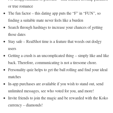
or true romance
The fun factor – this dating app puts the “F” in “FUN”, so
finding a suitable mate never feels like a burden
Search through hashtags to increase your chances of getting
those dates
Stay safe – RealShot time is a feature that weeds out dodgy
users
Getting a crush is an uncomplicated thing – simply like and like
back. Therefore, communicating is not a tiresome chore.
Personality quiz helps to get the ball rolling and find your ideal
matches
In-app purchases are available if you wish to stand out, send
unlimited messages, see who voted for you, and more!
Invite friends to join the magic and be rewarded with the Koko
currency – diamonds!