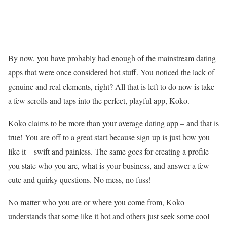
By now, you have probably had enough of the mainstream dating
apps that were once considered hot stuff. You noticed the lack of
genuine and real elements, right? All that is left to do now is take
a few scrolls and taps into the perfect, playful app, Koko.
Koko claims to be more than your average dating app – and that is
true! You are off to a great start because sign up is just how you
like it – swift and painless. The same goes for creating a profile –
you state who you are, what is your business, and answer a few
cute and quirky questions. No mess, no fuss!
No matter who you are or where you come from, Koko
understands that some like it hot and others just seek some cool