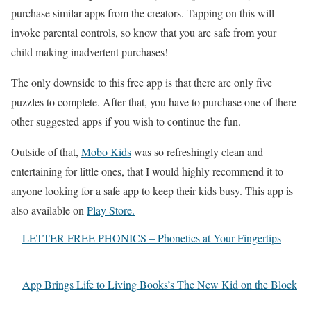
purchase similar apps from the creators. Tapping on this will
invoke parental controls, so know that you are safe from your
child making inadvertent purchases!
The only downside to this free app is that there are only five
puzzles to complete. After that, you have to purchase one of there
other suggested apps if you wish to continue the fun.
Outside of that,
Mobo Kids
was so refreshingly clean and
entertaining for little ones, that I would highly recommend it to
anyone looking for a safe app to keep their kids busy. This app is
also available on
Play Store.
LETTER FREE PHONICS – Phonetics at Your Fingertips
App Brings Life to Living Books’s The New Kid on the Block