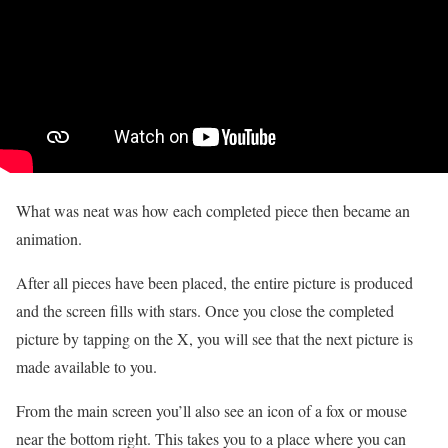
What was neat was how each completed piece then became an
animation.
After all pieces have been placed, the entire picture is produced
and the screen fills with stars. Once you close the completed
picture by tapping on the X, you will see that the next picture is
made available to you.
From the main screen you’ll also see an icon of a fox or mouse
near the bottom right. This takes you to a place where you can