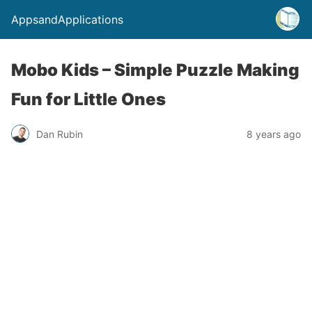
AppsandApplications
Mobo Kids – Simple Puzzle Making
Fun for Little Ones
Dan Rubin
8 years ago