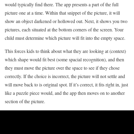
would typically find there. The app presents a part of the full
picture one at a time. Within that snippet of the picture, it will
show an object darkened or hollowed out. Next, it shows you two
pictures, each situated at the bottom corners of the screen. Your
child must determine which picture will fit into the empty space.
This forces kids to think about what they are looking at (context)
which shape would fit best (some spacial recognition), and then
they must move the picture over the space to see if they chose
correctly. If the choice is incorrect, the picture will not settle and
will move back to is original spot. If it’s correct, it fits right in, just
like a puzzle piece would, and the app then moves on to another
section of the picture.