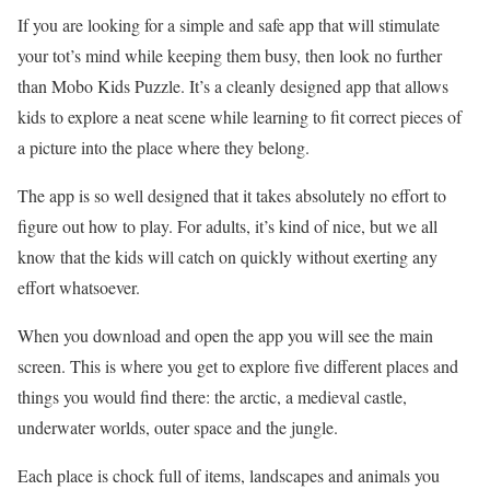
If you are looking for a simple and safe app that will stimulate
your tot’s mind while keeping them busy, then look no further
than Mobo Kids Puzzle. It’s a cleanly designed app that allows
kids to explore a neat scene while learning to fit correct pieces of
a picture into the place where they belong.
The app is so well designed that it takes absolutely no effort to
figure out how to play. For adults, it’s kind of nice, but we all
know that the kids will catch on quickly without exerting any
effort whatsoever.
When you download and open the app you will see the main
screen. This is where you get to explore five different places and
things you would find there: the arctic, a medieval castle,
underwater worlds, outer space and the jungle.
Each place is chock full of items, landscapes and animals you