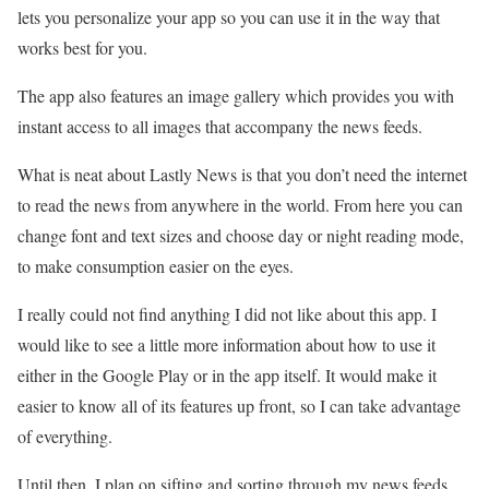
lets you personalize your app so you can use it in the way that
works best for you.
The app also features an image gallery which provides you with
instant access to all images that accompany the news feeds.
What is neat about Lastly News is that you don’t need the internet
to read the news from anywhere in the world. From here you can
change font and text sizes and choose day or night reading mode,
to make consumption easier on the eyes.
I really could not find anything I did not like about this app. I
would like to see a little more information about how to use it
either in the Google Play or in the app itself. It would make it
easier to know all of its features up front, so I can take advantage
of everything.
Until then, I plan on sifting and sorting through my news feeds