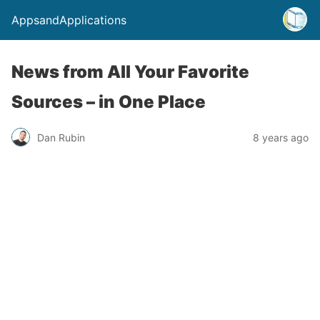
AppsandApplications
News from All Your Favorite
Sources – in One Place
Dan Rubin
8 years ago