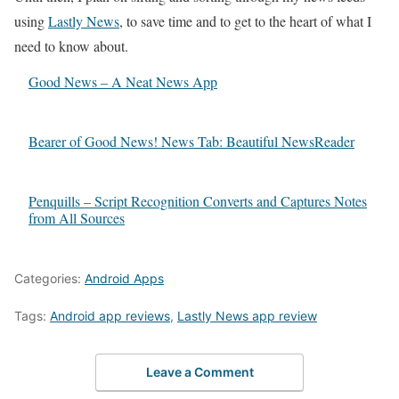
using
Lastly News
, to save time and to get to the heart of what I
need to know about.
Good News – A Neat News App
Bearer of Good News! News Tab: Beautiful NewsReader
Penquills – Script Recognition Converts and Captures Notes
from All Sources
Categories:
Android Apps
Tags:
Android app reviews
,
Lastly News app review
Leave a Comment