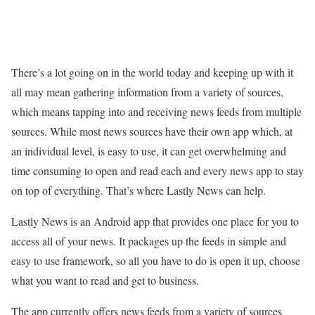
There’s a lot going on in the world today and keeping up with it
all may mean gathering information from a variety of sources,
which means tapping into and receiving news feeds from multiple
sources. While most news sources have their own app which, at
an individual level, is easy to use, it can get overwhelming and
time consuming to open and read each and every news app to stay
on top of everything. That’s where Lastly News can help.
Lastly News is an Android app that provides one place for you to
access all of your news. It packages up the feeds in simple and
easy to use framework, so all you have to do is open it up, choose
what you want to read and get to business.
The app currently offers news feeds from a variety of sources