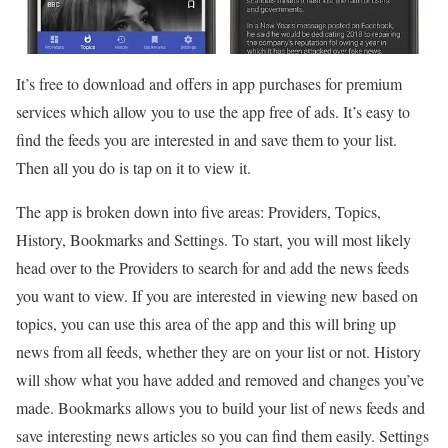
It’s free to download and offers in app purchases for premium
services which allow you to use the app free of ads. It’s easy to
find the feeds you are interested in and save them to your list.
Then all you do is tap on it to view it.
The app is broken down into five areas: Providers, Topics,
History, Bookmarks and Settings. To start, you will most likely
head over to the Providers to search for and add the news feeds
you want to view. If you are interested in viewing new based on
topics, you can use this area of the app and this will bring up
news from all feeds, whether they are on your list or not. History
will show what you have added and removed and changes you’ve
made. Bookmarks allows you to build your list of news feeds and
save interesting news articles so you can find them easily. Settings