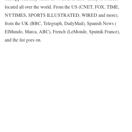
located all over the world. From the US (CNET, FOX, TIME,
NYTIMES, SPORTS ILLUSTRATED, WIRED and more),
from the UK (BBC, Telegraph, DailyMail), Spanish News (
ElMundo, Marca, ABC), French (LeMonde, Sputnik France),
and the list goes on.