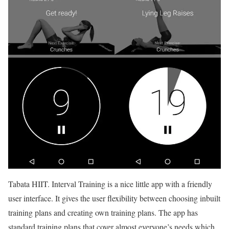
Tabata HIIT. Interval Training is a nice little app with a friendly
user interface. It gives the user flexibility between choosing inbuilt
training plans and creating own training plans. The app has
standard training plans that cover almost everyone’s needs which