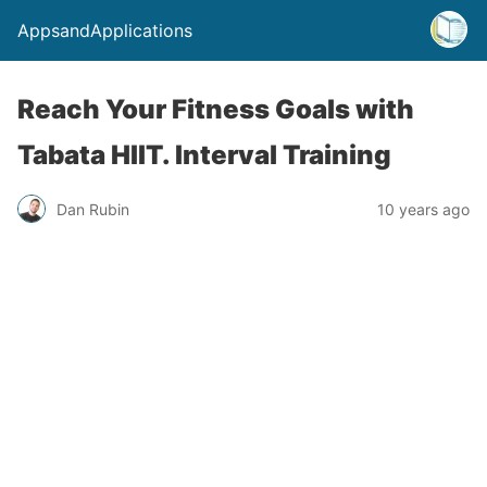
AppsandApplications
Reach Your Fitness Goals with
Tabata HIIT. Interval Training
Dan Rubin
10 years ago