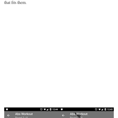
that fits them.