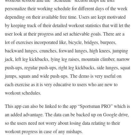
personalize their working schedule for different days of the week
depending on their available free time. Users are kept motivated
by keeping track of their detailed workout statistics that will let the
user look at their progress and set achievable goals. There are a
lot of exercises incorporated like, bicycle, bridges, burpees,
backward lunges, crunches, forward lunges, high knees, jumping
jack, left leg kickbacks, lying leg raises, mountain climber, narrow
push-ups, regular push-ups, right leg kickbacks, side lunges, squat
jumps, squats and wide push-ups. The demo is very useful on
each exercise as it is very educative to users who are new to
workout schedules.
This app can also be linked to the app “Sportsman PRO” which is
an added advantage. The data can be backed up on Google drive,
so the users need not worry about losing data relating to their
workout progress in case of any mishaps.