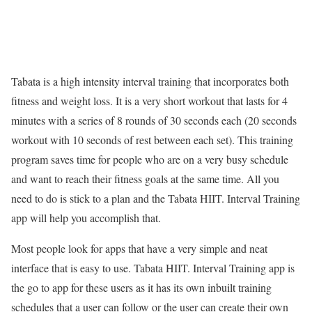
Tabata is a high intensity interval training that incorporates both
fitness and weight loss. It is a very short workout that lasts for 4
minutes with a series of 8 rounds of 30 seconds each (20 seconds
workout with 10 seconds of rest between each set). This training
program saves time for people who are on a very busy schedule
and want to reach their fitness goals at the same time. All you
need to do is stick to a plan and the Tabata HIIT. Interval Training
app will help you accomplish that.
Most people look for apps that have a very simple and neat
interface that is easy to use. Tabata HIIT. Interval Training app is
the go to app for these users as it has its own inbuilt training
schedules that a user can follow or the user can create their own