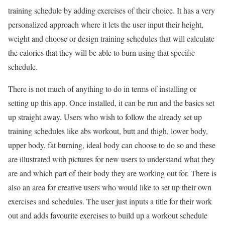
training schedule by adding exercises of their choice. It has a very
personalized approach where it lets the user input their height,
weight and choose or design training schedules that will calculate
the calories that they will be able to burn using that specific
schedule.
There is not much of anything to do in terms of installing or
setting up this app. Once installed, it can be run and the basics set
up straight away. Users who wish to follow the already set up
training schedules like abs workout, butt and thigh, lower body,
upper body, fat burning, ideal body can choose to do so and these
are illustrated with pictures for new users to understand what they
are and which part of their body they are working out for. There is
also an area for creative users who would like to set up their own
exercises and schedules. The user just inputs a title for their work
out and adds favourite exercises to build up a workout schedule