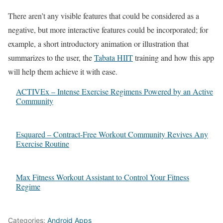
There aren’t any visible features that could be considered as a
negative, but more interactive features could be incorporated; for
example, a short introductory animation or illustration that
summarizes to the user, the
Tabata HIIT
training and how this app
will help them achieve it with ease.
ACTIVEx – Intense Exercise Regimens Powered by an Active
Community
Esquared – Contract-Free Workout Community Revives Any
Exercise Routine
Max Fitness Workout Assistant to Control Your Fitness
Regime
Categories:
Android Apps