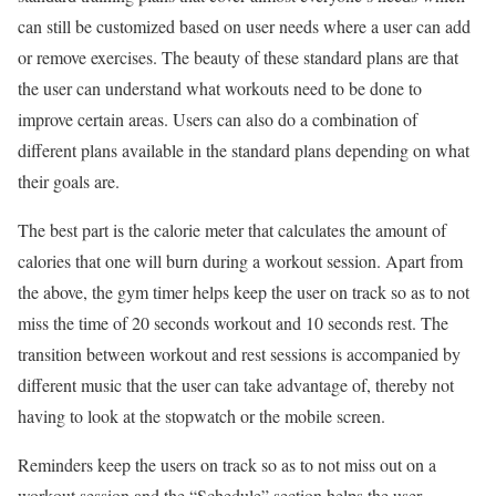
can still be customized based on user needs where a user can add
or remove exercises. The beauty of these standard plans are that
the user can understand what workouts need to be done to
improve certain areas. Users can also do a combination of
different plans available in the standard plans depending on what
their goals are.
The best part is the calorie meter that calculates the amount of
calories that one will burn during a workout session. Apart from
the above, the gym timer helps keep the user on track so as to not
miss the time of 20 seconds workout and 10 seconds rest. The
transition between workout and rest sessions is accompanied by
different music that the user can take advantage of, thereby not
having to look at the stopwatch or the mobile screen.
Reminders keep the users on track so as to not miss out on a
workout session and the “Schedule” section helps the user