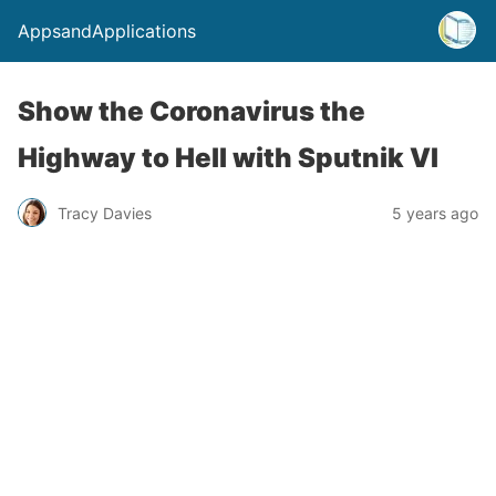
AppsandApplications
Show the Coronavirus the
Highway to Hell with Sputnik VI
Tracy Davies
5 years ago