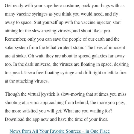
Get ready with your superhero costume, pack your bags with as
many vaccine syringes as you think you would need, and fly
away to space. Suit yourself up with the vaccine injector, start
aiming for the slow-moving viruses, and shoot like a pro.
Remember, only you can save the people of our earth and the
solar system from the lethal virulent strain. The lives of innocent
are at stake. Oh wait, they are about to spread galaxies far away
too. In the dark universe, the viruses are floating in space, desiring
to spread. Use a free-floating syringe and drift right or left to fire
at the attacking viruses.
Though the virtual joystick is slow-moving that at times you miss
shooting at a virus approaching from behind, the more you play,
the more satisfied you will get. What are you waiting for?
Download the app now and have the time of your lives.
News from All Your Favorite Sources – in One Place