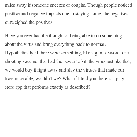
miles away if someone sneezes or coughs. Though people noticed
positive and negative impacts due to staying home, the negatives
outweighed the positives.
Have you ever had the thought of being able to do something
about the virus and bring everything back to normal?
Hypothetically, if there were something, like a gun, a sword, or a
shooting vaccine, that had the power to kill the virus just like that,
we would buy it right away and slay the viruses that made our
lives miserable, wouldn’t we? What if I told you there is a play
store app that performs exactly as described?