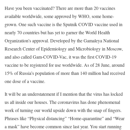
Have you been vaccinated? There are more than 20 vaccines
available worldwide, some approved by WHO, some home-
grown. One such vaccine is the Sputnik COVID vaccine used in
nearly 70 countries but has yet to garner the World Health
Organization’s approval. Developed by the Gamaleya National
Research Center of Epidemiology and Microbiology in Moscow,
and also called Gam-COVID-Vac, it was the first COVID-19
vaccine to be registered for use worldwide. As of 28 June, around
15% of Russia’s population of more than 140 million had received
one dose of a vaccine.
It will be an understatement if I mention that the virus has locked
us all inside our houses. The coronavirus has done phenomenal
work of turning our world upside down with the snap of fingers.
Phrases like “Physical distancing” “Home-quarantine” and “Wear
a mask” have become common since last year. You start running