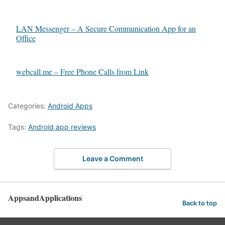
LAN Messenger – A Secure Communication App for an
Office
webcall.me – Free Phone Calls from Link
Categories:
Android Apps
Tags:
Android app reviews
Leave a Comment
AppsandApplications
Back to top