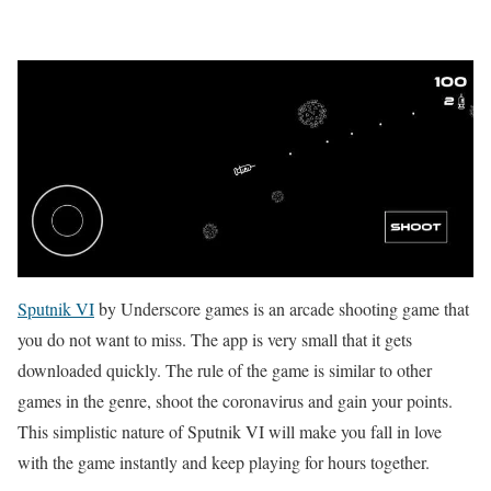
Sputnik VI
by Underscore games is an arcade shooting game that
you do not want to miss. The app is very small that it gets
downloaded quickly. The rule of the game is similar to other
games in the genre, shoot the coronavirus and gain your points.
This simplistic nature of Sputnik VI will make you fall in love
with the game instantly and keep playing for hours together.