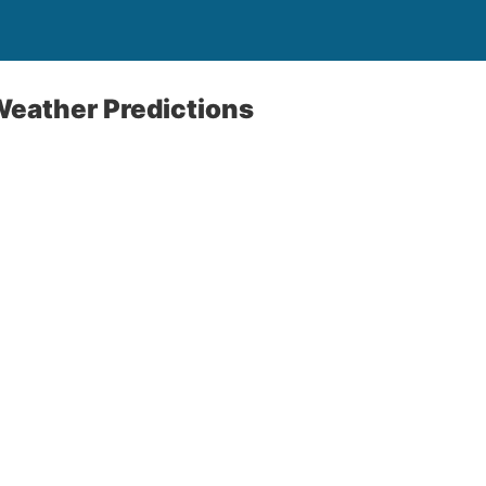
Weather Predictions