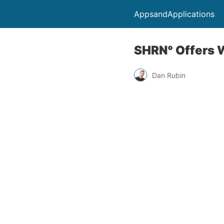
AppsandApplications
SHRN° Offers 
Dan Rubin