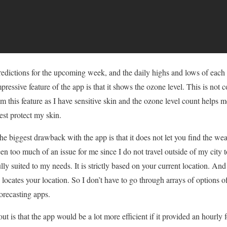
edictions for the upcoming week, and the daily highs and lows of each 
mpressive feature of the app is that it shows the ozone level. This is n
om this feature as I have sensitive skin and the ozone level count helps 
est protect my skin.
e biggest drawback with the app is that it does not let you find the wea
een too much of an issue for me since I do not travel outside of my city t
lly suited to my needs. It is strictly based on your current location. And
y locates your location. So I don’t have to go through arrays of options of 
orecasting apps.
ut is that the app would be a lot more efficient if it provided an hourly 