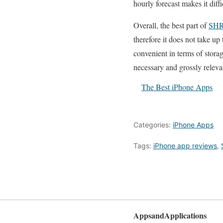
hourly forecast makes it diffi
Overall, the best part of
SH
therefore it does not take up
convenient in terms of storage
necessary and grossly releva
The Best iPhone Apps
Categories:
iPhone Apps
Tags:
iPhone app reviews
,
AppsandApplications