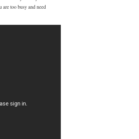
you are too busy and need