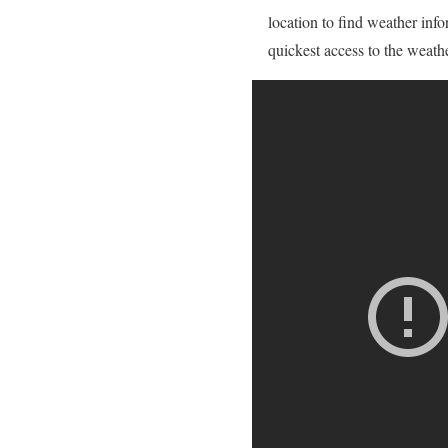
location to find weather info
quickest access to the weath