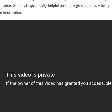
rmation. So, this is specifically helpful for on the go situations, when 
er information.