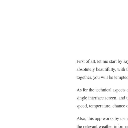
First of all, let me start by 
absolutely beautifully, with 
together, you will be tempted 
As for the technical aspects 
single interface screen, and
speed, temperature, chance or 
Also, this app works by using
the relevant weather informat