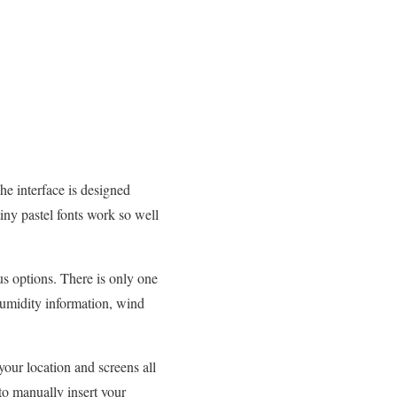
The interface is designed
tiny pastel fonts work so well
ous options. There is only one
 humidity information, wind
your location and screens all
 to manually insert your