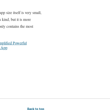
pp size itself is very small,
 kind, but it is more
 only contains the most
plified Powerful
e App
Back to top