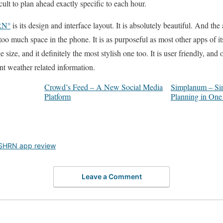
cult to plan ahead exactly specific to each hour.
RN°
is its design and interface layout. It is absolutely beautiful. And the a
 too much space in the phone. It is as purposeful as most other apps of its
 size, and it definitely the most stylish one too. It is user friendly, and
nt weather related information.
Crowd’s Feed – A New Social Media
Simplanum – Sim
Platform
Planning in On
SHRN app review
Leave a Comment