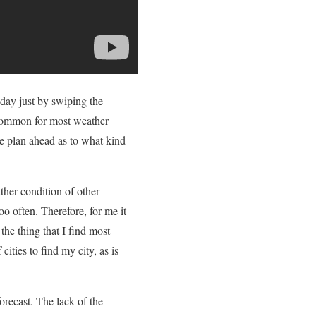
day just by swiping the
ot common for most weather
me plan ahead as to what kind
ther condition of other
oo often. Therefore, for me it
 the thing that I find most
cities to find my city, as is
forecast. The lack of the