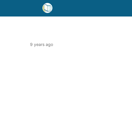
9 years ago