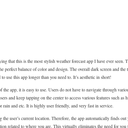
saying that this is the most stylish weather forecast app I have ever seen. 
the perfect balance of color and design. The overall dark screen and the 
to use this app longer than you need to. It’s aesthetic in short!
of the app, it is easy to use. Users do not have to navigate through vari
 users and keep tapping on the center to access various features such as
rain and etc. It is highly user friendly, and very fast in service.
 the user’s current location. Therefore, the app automatically finds out 
ion related to where you are. This virtually eliminates the need for you