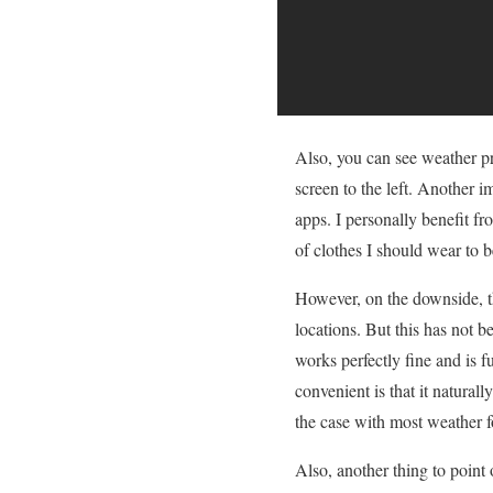
Also, you can see weather pr
screen to the left. Another i
apps. I personally benefit fr
of clothes I should wear to b
However, on the downside, th
locations. But this has not b
works perfectly fine and is fu
convenient is that it naturall
the case with most weather f
Also, another thing to point o