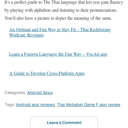
It’s a perfect guide to The Thai language that lets you gain fluency
by playing with alphabets and listening to their pronunciations.
You’ll also have a picture to depict the meaning of the same.
An Optimal and Fun Way to Stay Fit – Thai Kickboxing
Workout: Beginner
Learn a Foreign Language the Fun Way – VocArt app
A Guide to Develop Cross-Platform Apps
Categories:
Android Apps
Tags:
Android app reviews
,
Thai Alphabet Game F app review
Leave a Comment