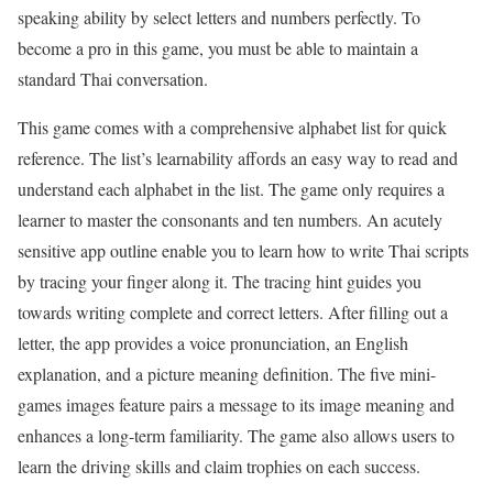
speaking ability by select letters and numbers perfectly. To
become a pro in this game, you must be able to maintain a
standard Thai conversation.
This game comes with a comprehensive alphabet list for quick
reference. The list’s learnability affords an easy way to read and
understand each alphabet in the list. The game only requires a
learner to master the consonants and ten numbers. An acutely
sensitive app outline enable you to learn how to write Thai scripts
by tracing your finger along it. The tracing hint guides you
towards writing complete and correct letters. After filling out a
letter, the app provides a voice pronunciation, an English
explanation, and a picture meaning definition. The five mini-
games images feature pairs a message to its image meaning and
enhances a long-term familiarity. The game also allows users to
learn the driving skills and claim trophies on each success.