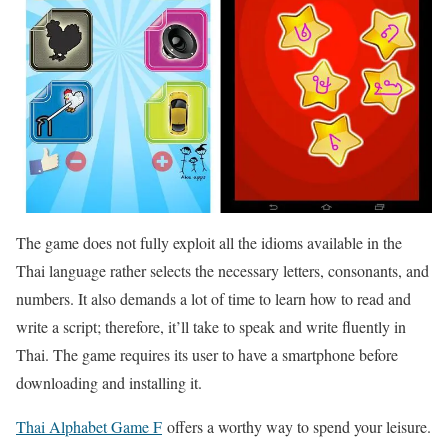
The game does not fully exploit all the idioms available in the
Thai language rather selects the necessary letters, consonants, and
numbers. It also demands a lot of time to learn how to read and
write a script; therefore, it’ll take to speak and write fluently in
Thai. The game requires its user to have a smartphone before
downloading and installing it.
Thai Alphabet Game F
offers a worthy way to spend your leisure.