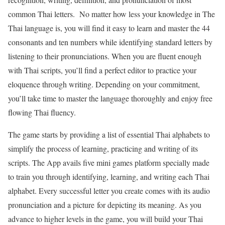
common Thai letters. No matter how less your knowledge in The
Thai language is, you will find it easy to learn and master the 44
consonants and ten numbers while identifying standard letters by
listening to their pronunciations. When you are fluent enough
with Thai scripts, you’ll find a perfect editor to practice your
eloquence through writing. Depending on your commitment,
you’ll take time to master the language thoroughly and enjoy free
flowing Thai fluency.
The game starts by providing a list of essential Thai alphabets to
simplify the process of learning, practicing and writing of its
scripts. The App avails five mini games platform specially made
to train you through identifying, learning, and writing each Thai
alphabet. Every successful letter you create comes with its audio
pronunciation and a picture for depicting its meaning. As you
advance to higher levels in the game, you will build your Thai