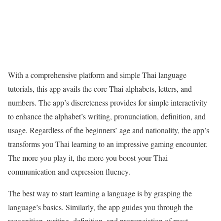
With a comprehensive platform and simple Thai language
tutorials, this app avails the core Thai alphabets, letters, and
numbers. The app’s discreteness provides for simple interactivity
to enhance the alphabet’s writing, pronunciation, definition, and
usage. Regardless of the beginners’ age and nationality, the app’s
transforms you Thai learning to an impressive gaming encounter.
The more you play it, the more you boost your Thai
communication and expression fluency.
The best way to start learning a language is by grasping the
language’s basics. Similarly, the app guides you through the
recognition, writing, definition, and pronunciation of most