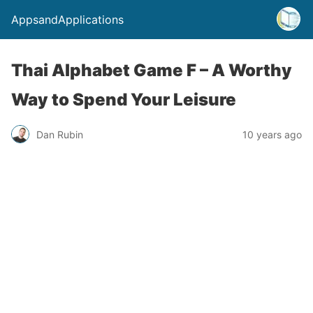
AppsandApplications
Thai Alphabet Game F – A Worthy
Way to Spend Your Leisure
Dan Rubin
10 years ago