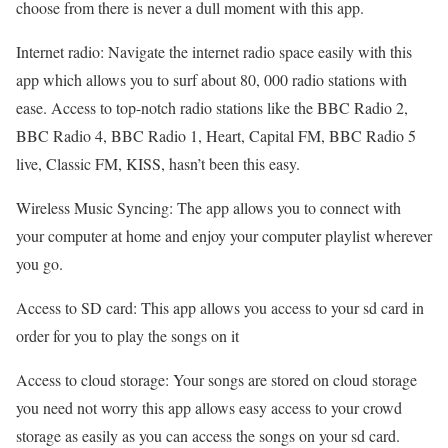
choose from there is never a dull moment with this app.
Internet radio: Navigate the internet radio space easily with this
app which allows you to surf about 80, 000 radio stations with
ease. Access to top-notch radio stations like the BBC Radio 2,
BBC Radio 4, BBC Radio 1, Heart, Capital FM, BBC Radio 5
live, Classic FM, KISS, hasn’t been this easy.
Wireless Music Syncing: The app allows you to connect with
your computer at home and enjoy your computer playlist wherever
you go.
Access to SD card: This app allows you access to your sd card in
order for you to play the songs on it
Access to cloud storage: Your songs are stored on cloud storage
you need not worry this app allows easy access to your crowd
storage as easily as you can access the songs on your sd card.