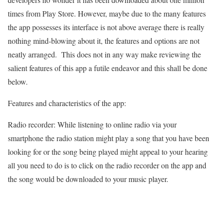
times from Play Store. However, maybe due to the many features
the app possesses its interface is not above average there is really
nothing mind-blowing about it, the features and options are not
neatly arranged. This does not in any way make reviewing the
salient features of this app a futile endeavor and this shall be done
below.
Features and characteristics of the app:
Radio recorder: While listening to online radio via your
smartphone the radio station might play a song that you have been
looking for or the song being played might appeal to your hearing
all you need to do is to click on the radio recorder on the app and
the song would be downloaded to your music player.