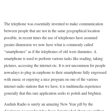
The telephone was essentially invented to make communication
between people that are not in the same geographical location
possible, in recent times the use of telephones have assumed
greater dimension we now have what is commonly called
“smartphones” as if the telephones of old were dummies. A
smartphone is used to perform various tasks like reading, taking
pictures, accessing the internet etc. It is not uncommon for people
nowadays to plug in earphone to their smartphone fully engrossed
with music or enjoying a nice program on one of the various
internet radio stations that we have, it is multimedia experience
generally that this rare application seeks to polish and brighten.
Audials Radio is surely an amazing New Year gift by the
developers no wonder it has been downloaded about one million