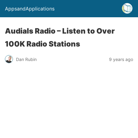
AppsandApplications
Audials Radio – Listen to Over
100K Radio Stations
Dan Rubin
9 years ago