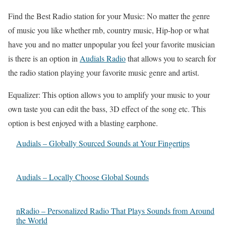
Find the Best Radio station for your Music: No matter the genre
of music you like whether rnb, country music, Hip-hop or what
have you and no matter unpopular you feel your favorite musician
is there is an option in
Audials Radio
that allows you to search for
the radio station playing your favorite music genre and artist.
Equalizer: This option allows you to amplify your music to your
own taste you can edit the bass, 3D effect of the song etc. This
option is best enjoyed with a blasting earphone.
Audials – Globally Sourced Sounds at Your Fingertips
Audials – Locally Choose Global Sounds
nRadio – Personalized Radio That Plays Sounds from Around
the World