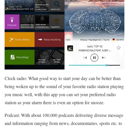
Clock radio: What good way to start your day can be better than
being woken up to the sound of your favorite radio station playing
you music well, with this app you can set your preferred radio
station as your alarm there is even an option for snooze.
Podcast: With about 100,000 podcasts delivering diverse message
and information ranging from news, documentaries, sports etc. to