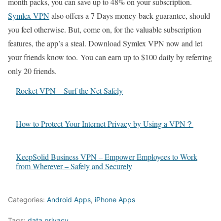
month packs, you can save up to 48% on your subscription.
Symlex VPN
also offers a 7 Days money-back guarantee, should
you feel otherwise. But, come on, for the valuable subscription
features, the app’s a steal. Download Symlex VPN now and let
your friends know too. You can earn up to $100 daily by referring
only 20 friends.
Rocket VPN – Surf the Net Safely
How to Protect Your Internet Privacy by Using a VPN？
KeepSolid Business VPN – Empower Employees to Work
from Wherever – Safely and Securely
Categories:
Android Apps
,
iPhone Apps
Tags:
data privacy