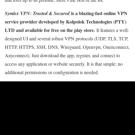
is a blazing-fast online VPN
Symlex VPN: Trusted & Secured
service provider developed by Kolpolok Technologies (PTY)
LTD and available for free on the play store.
It features a well-
designed UI and several robust VPN protocols (UDP, TLS, TCP,
HTTP, HTTPS, SSH, DNS, Wireguard, Openvpn, Onenconnect,
Anyconnect). Just download the app, register, and connect to
access any application or website securely. It is that simple; no
additional permissions or configuration is needed.