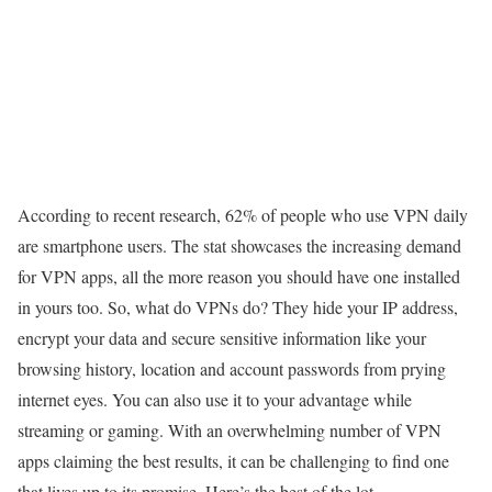
According to recent research, 62% of people who use VPN daily
are smartphone users. The stat showcases the increasing demand
for VPN apps, all the more reason you should have one installed
in yours too. So, what do VPNs do? They hide your IP address,
encrypt your data and secure sensitive information like your
browsing history, location and account passwords from prying
internet eyes. You can also use it to your advantage while
streaming or gaming. With an overwhelming number of VPN
apps claiming the best results, it can be challenging to find one
that lives up to its promise. Here’s the best of the lot.