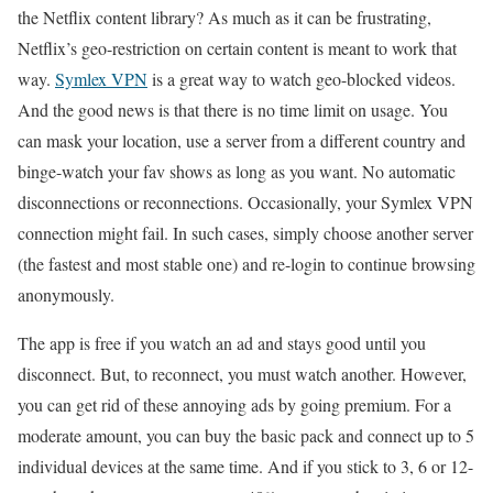
the Netflix content library? As much as it can be frustrating,
Netflix’s geo-restriction on certain content is meant to work that
way.
Symlex VPN
is a great way to watch geo-blocked videos.
And the good news is that there is no time limit on usage. You
can mask your location, use a server from a different country and
binge-watch your fav shows as long as you want. No automatic
disconnections or reconnections. Occasionally, your Symlex VPN
connection might fail. In such cases, simply choose another server
(the fastest and most stable one) and re-login to continue browsing
anonymously.
The app is free if you watch an ad and stays good until you
disconnect. But, to reconnect, you must watch another. However,
you can get rid of these annoying ads by going premium. For a
moderate amount, you can buy the basic pack and connect up to 5
individual devices at the same time. And if you stick to 3, 6 or 12-