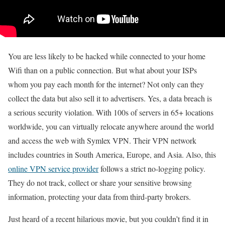
You are less likely to be hacked while connected to your home
Wifi than on a public connection. But what about your ISPs
whom you pay each month for the internet? Not only can they
collect the data but also sell it to advertisers. Yes, a data breach is
a serious security violation. With 100s of servers in 65+ locations
worldwide, you can virtually relocate anywhere around the world
and access the web with Symlex VPN. Their VPN network
includes countries in South America, Europe, and Asia. Also, this
online VPN service provider
follows a strict no-logging policy.
They do not track, collect or share your sensitive browsing
information, protecting your data from third-party brokers.
Just heard of a recent hilarious movie, but you couldn’t find it in