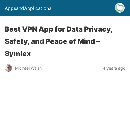
AppsandApplications
Best VPN App for Data Privacy,
Safety, and Peace of Mind –
Symlex
Michael Walsh
4 years ago