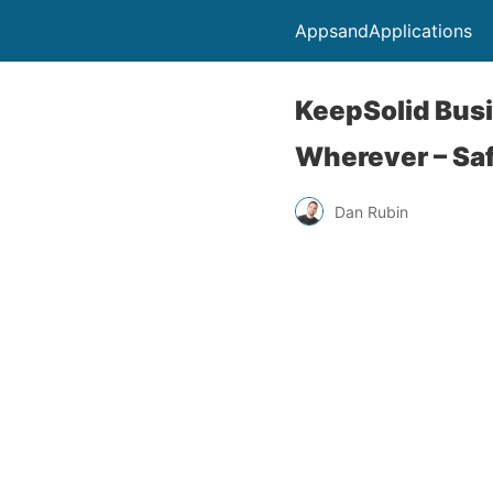
AppsandApplications
KeepSolid Bus
Wherever – Saf
Dan Rubin