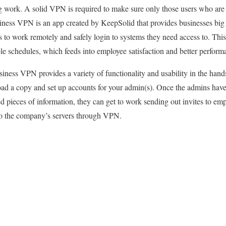
g work. A solid VPN is required to make sure only those users who are
iness VPN is an app created by KeepSolid that provides businesses big 
 to work remotely and safely login to systems they need access to. This 
e schedules, which feeds into employee satisfaction and better perform
iness VPN provides a variety of functionality and usability in the hand
oad a copy and set up accounts for your admin(s). Once the admins have
d pieces of information, they can get to work sending out invites to emp
to the company’s servers through VPN.