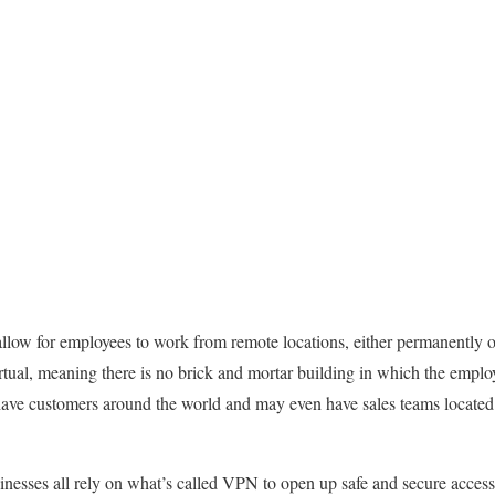
allow for employees to work from remote locations, either permanently
rtual, meaning there is no brick and mortar building in which the employ
ave customers around the world and may even have sales teams located 
inesses all rely on what’s called VPN to open up safe and secure access