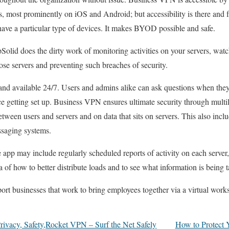
s, most prominently on iOS and Android; but accessibility is there and f
have a particular type of devices. It makes BYOD possible and safe.
Solid does the dirty work of monitoring activities on your servers, watc
ose servers and preventing such breaches of security.
 and available 24/7. Users and admins alike can ask questions when the
ce getting set up. Business VPN ensures ultimate security through multil
between users and servers and on data that sits on servers. This also inc
saging systems.
app may include regularly scheduled reports of activity on each server, 
of how to better distribute loads and to see what information is being t
rt businesses that work to bring employees together via a virtual wor
ivacy, Safety,
Rocket VPN – Surf the Net Safely
How to Protect Y