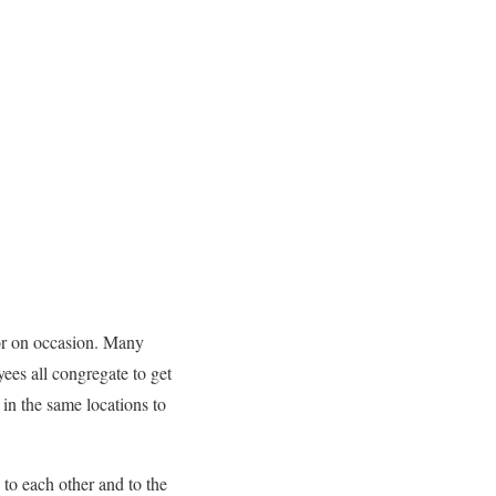
 or on occasion. Many
ees all congregate to get
in the same locations to
 to each other and to the