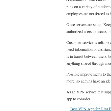
runs on a variety of platform
employees are not forced to 
Once servers are setup, Keep
authorized users to access th
Customer service is reliable
need information or assistan
is in transit between users, 
anything shared through mes
Possible improvements to the 
more, so admins have an idea 
As an VPN service that suppo
app to consider.
Best VPN App for Data Pr