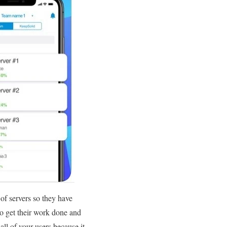
 of servers so they have
to get their work done and
ll of your users because it