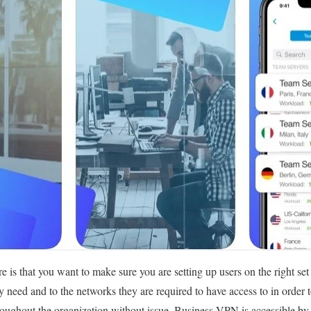
e is that you want to make sure you are setting up users on the right set
y need and to the networks they are required to have access to in order 
ughout the organization without issue. Business VPN is accessible by a