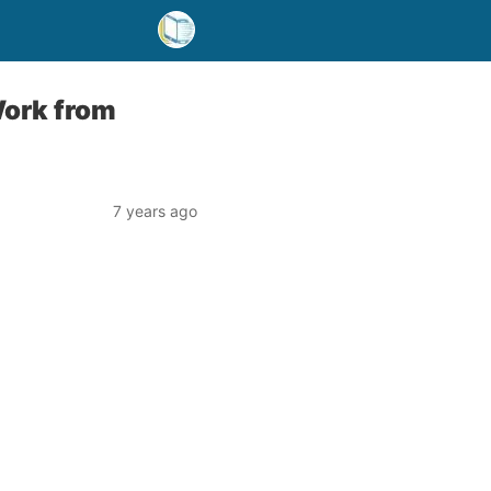
ork from
7 years ago