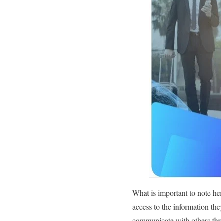
What is important to note her
access to the information the
communicate with others thro