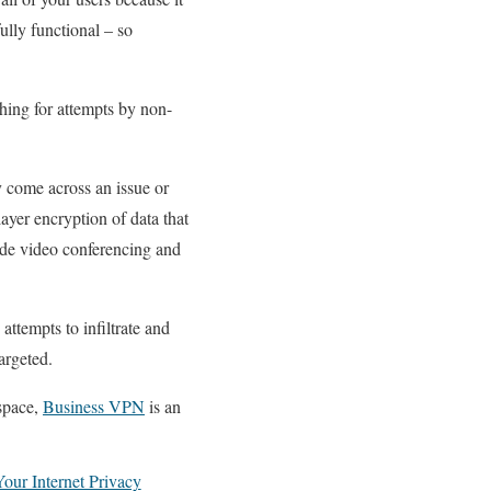
ully functional – so
hing for attempts by non-
y come across an issue or
ayer encryption of data that
lude video conferencing and
attempts to infiltrate and
argeted.
kspace,
Business VPN
is an
our Internet Privacy