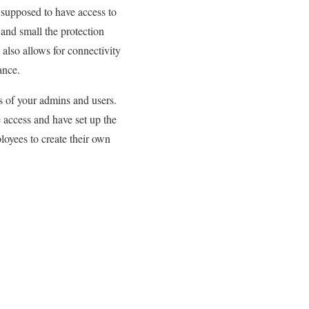
 supposed to have access to
and small the protection
also allows for connectivity
ance.
s of your admins and users.
 access and have set up the
loyees to create their own