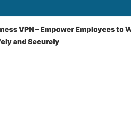
iness VPN – Empower Employees to W
ely and Securely