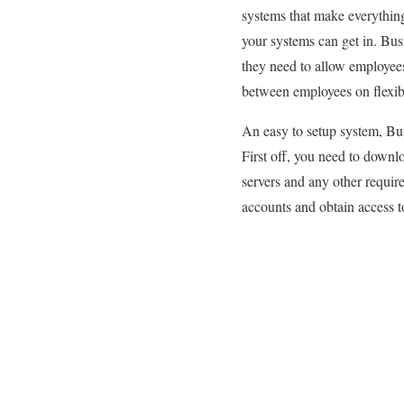
systems that make everythin
your systems can get in. Bus
they need to allow employees
between employees on flexibl
An easy to setup system, Bus
First off, you need to downl
servers and any other require
accounts and obtain access 