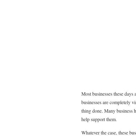
Most businesses these days 
businesses are completely vi
thing done. Many business h
help support them.
Whatever the case, these bus