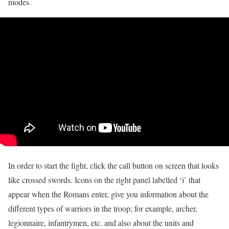
modes.
In order to start the fight, click the call button on screen that looks
like crossed swords. Icons on the right panel labelled ‘i’ that
appear when the Romans enter, give you information about the
different types of warriors in the troop; for example, archer,
legionnaire, infantrymen, etc. and also about the units and