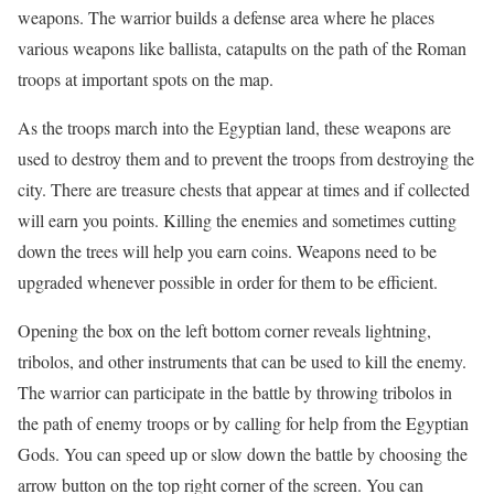
weapons. The warrior builds a defense area where he places
various weapons like ballista, catapults on the path of the Roman
troops at important spots on the map.
As the troops march into the Egyptian land, these weapons are
used to destroy them and to prevent the troops from destroying the
city. There are treasure chests that appear at times and if collected
will earn you points. Killing the enemies and sometimes cutting
down the trees will help you earn coins. Weapons need to be
upgraded whenever possible in order for them to be efficient.
Opening the box on the left bottom corner reveals lightning,
tribolos, and other instruments that can be used to kill the enemy.
The warrior can participate in the battle by throwing tribolos in
the path of enemy troops or by calling for help from the Egyptian
Gods. You can speed up or slow down the battle by choosing the
arrow button on the top right corner of the screen. You can