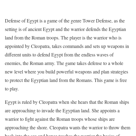
Defense of Egypt is a game of the genre Tower Defense, as the
setting is of ancient Egypt and the warrior defends the Egyptian
land from the Roman troops. The player is the warrior who is
appointed by Cleopatra, takes commands and sets up weapons in
different units to defend Egypt from the endless waves of
enemies, the Roman army. The game takes defense to a whole
new level where you build powerful weapons and plan strategies
to protect the Egyptian land from the Romans. This game is free
to play.
Egypt is ruled by Cleopatra when she hears that the Roman ships
are approaching to invade the Egyptian land. She appoints a
warrior to fight against the Roman troops whose ships are
approaching the shore. Cleopatra wants the warrior to throw them
back into the sea and hence teaches the warrior the basics of