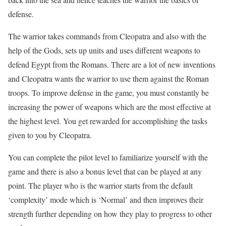
defense.
The warrior takes commands from Cleopatra and also with the
help of the Gods, sets up units and uses different weapons to
defend Egypt from the Romans. There are a lot of new inventions
and Cleopatra wants the warrior to use them against the Roman
troops. To improve defense in the game, you must constantly be
increasing the power of weapons which are the most effective at
the highest level. You get rewarded for accomplishing the tasks
given to you by Cleopatra.
You can complete the pilot level to familiarize yourself with the
game and there is also a bonus level that can be played at any
point. The player who is the warrior starts from the default
‘complexity’ mode which is ‘Normal’ and then improves their
strength further depending on how they play to progress to other