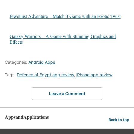
Jewellust Adventure – Match 3 Game with an Exotic Twist
Galaxy Warriors – A Game with Stunning Graphics and
Effects
Categories:
Android Apps
Tags:
Defence of Egypt app review
,
iPhone app review
Leave a Comment
AppsandApplications
Back to top