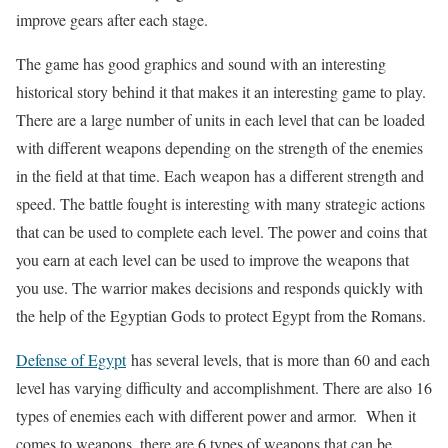
improve gears after each stage.
The game has good graphics and sound with an interesting
historical story behind it that makes it an interesting game to play.
There are a large number of units in each level that can be loaded
with different weapons depending on the strength of the enemies
in the field at that time. Each weapon has a different strength and
speed. The battle fought is interesting with many strategic actions
that can be used to complete each level. The power and coins that
you earn at each level can be used to improve the weapons that
you use. The warrior makes decisions and responds quickly with
the help of the Egyptian Gods to protect Egypt from the Romans.
Defense of Egypt
has several levels, that is more than 60 and each
level has varying difficulty and accomplishment. There are also 16
types of enemies each with different power and armor. When it
comes to weapons, there are 6 types of weapons that can be