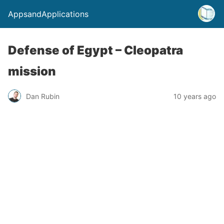
AppsandApplications
Defense of Egypt – Cleopatra
mission
Dan Rubin
10 years ago