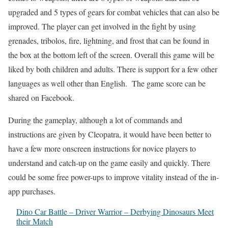
upgraded and 5 types of gears for combat vehicles that can also be
improved. The player can get involved in the fight by using
grenades, tribolos, fire, lightning, and frost that can be found in
the box at the bottom left of the screen. Overall this game will be
liked by both children and adults. There is support for a few other
languages as well other than English. The game score can be
shared on Facebook.
During the gameplay, although a lot of commands and
instructions are given by Cleopatra, it would have been better to
have a few more onscreen instructions for novice players to
understand and catch-up on the game easily and quickly. There
could be some free power-ups to improve vitality instead of the in-
app purchases.
Dino Car Battle – Driver Warrior – Derbying Dinosaurs Meet
their Match