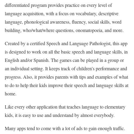
differentiated program provides practice on every level of
language acquisition, with a focus on vocabulary, descriptive
language, phonological awareness, fluency, social skills, word
building, who/what/where questions, onomatopoeia, and more.
Created by a certified Speech and Language Pathologist, this app
is designed to work on all the basic speech and language skills, in
English and/or Spanish. The games can be played in a group or
an individual setting. It keeps track of children’s performance and
progress. Also, it provides parents with tips and examples of what
to do to help their kids improve their speech and language skills at
home.
Like every other application that teaches language to elementary
kids, it is easy to use and understand by almost everybody.
Many apps tend to come with a lot of ads to gain enough traffic.