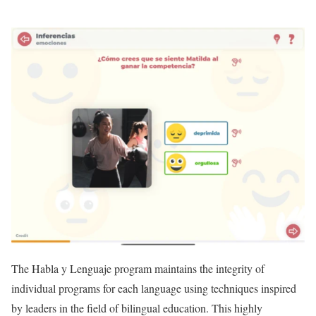
The Habla y Lenguaje program maintains the integrity of
individual programs for each language using techniques inspired
by leaders in the field of bilingual education. This highly