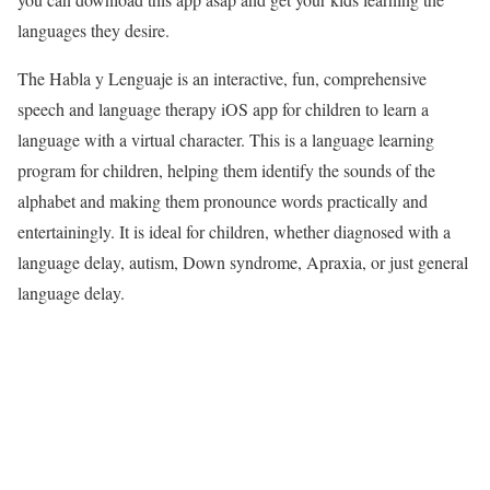
languages they desire.
The Habla y Lenguaje is an interactive, fun, comprehensive
speech and language therapy iOS app for children to learn a
language with a virtual character. This is a language learning
program for children, helping them identify the sounds of the
alphabet and making them pronounce words practically and
entertainingly. It is ideal for children, whether diagnosed with a
language delay, autism, Down syndrome, Apraxia, or just general
language delay.