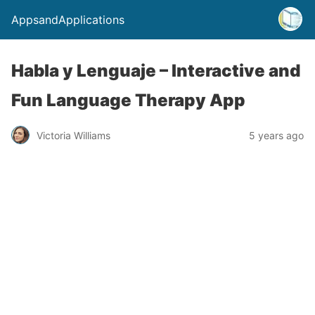
AppsandApplications
Habla y Lenguaje – Interactive and
Fun Language Therapy App
Victoria Williams
5 years ago