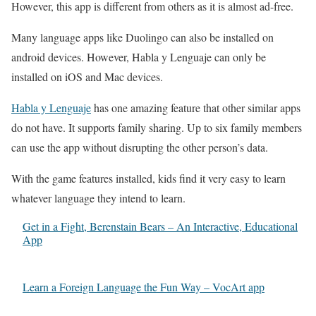
However, this app is different from others as it is almost ad-free.
Many language apps like Duolingo can also be installed on
android devices. However, Habla y Lenguaje can only be
installed on iOS and Mac devices.
Habla y Lenguaje
has one amazing feature that other similar apps
do not have. It supports family sharing. Up to six family members
can use the app without disrupting the other person’s data.
With the game features installed, kids find it very easy to learn
whatever language they intend to learn.
Get in a Fight, Berenstain Bears – An Interactive, Educational
App
Learn a Foreign Language the Fun Way – VocArt app