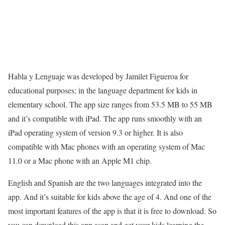
Habla y Lenguaje was developed by Jamilet Figueroa for
educational purposes; in the language department for kids in
elementary school. The app size ranges from 53.5 MB to 55 MB
and it’s compatible with iPad. The app runs smoothly with an
iPad operating system of version 9.3 or higher. It is also
compatible with Mac phones with an operating system of Mac
11.0 or a Mac phone with an Apple M1 chip.
English and Spanish are the two languages integrated into the
app. And it’s suitable for kids above the age of 4. And one of the
most important features of the app is that it is free to download. So
you can download this app asap and get your kids learning the