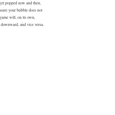
y get popped now and then,
ensure your bubble does not
game will, on its own,
a downward, and vice versa.