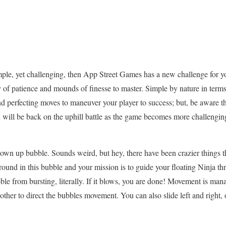
imple, yet challenging, then App Street Games has a new challenge for 
 of patience and mounds of finesse to master. Simple by nature in terms
and perfecting moves to maneuver your player to success; but, be aware 
will be back on the uphill battle as the game becomes more challengin
blown up bubble. Sounds weird, but hey, there have been crazier things 
around in this bubble and your mission is to guide your floating Ninja 
bble from bursting, literally. If it blows, you are done! Movement is man
 other to direct the bubbles movement. You can also slide left and right,