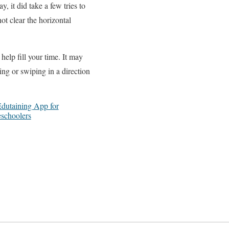
 it did take a few tries to
ot clear the horizontal
elp fill your time. It may
ing or swiping in a direction
Edutaining App for
eschoolers