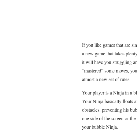
If you like games that are s
a new game that takes plenty
it will have you struggling 
“mastered” some moves, you 
almost a new set of rules.
Your player is a Ninja in a 
Your Ninja basically floats 
obstacles, preventing his bu
one side of the screen or the
your bubble Ninja.