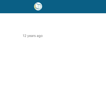
12 years ago