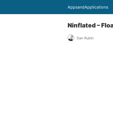
AppsandApplications
Ninflated – Flo
Dan Rubin