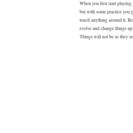
When you first start playing
but with some practice you ge
touch anything around it. Be
evolve and change things up 
Things will not be as they se