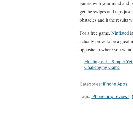
games with your mind and pro
get the swipes and taps just 
obstacles and it the results wi
For a free game,
Ninflated
is
actually prove to be a great
opposite to where you want 
Floating out – Simple Yet
Challenging Game
Categories:
iPhone Apps
Tags:
iPhone app reviews
,