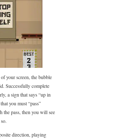
 of your screen, the bubble
id. Successfully complete
ly, a sign that says “up in
 that you must “pass”
h the pass, then you will see
 so.
osite direction, playing