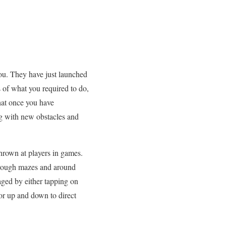
you. They have just launched
 of what you required to do,
that once you have
g with new obstacles and
thrown at players in games.
through mazes and around
aged by either tapping on
 or up and down to direct