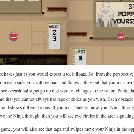
haves just as you would expect it to, it floats. So, from the perspective
m each side, you will see bars and things jutting out that you must avo
 see occasional signs go up that warn of changes to the venue. Particular
e that you cannot always use taps or slides as you wish. Each obstacle
y and shows different icons. If you must slide to move your Ninja throug
ve the Ninja through, then you will see two circles in the area signaling
ame, you will also see that taps and swipes move your Ninja in the opp