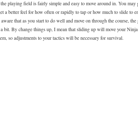
, the playing field is fairly simple and easy to move around in. You ma
t a better feel for how often or rapidly to tap or how much to slide to 
 aware that as you start to do well and move on through the course, the 
a bit. By change things up, I mean that sliding up will move your Ninj
em, so adjustments to your tactics will be necessary for survival.