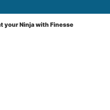
at your Ninja with Finesse