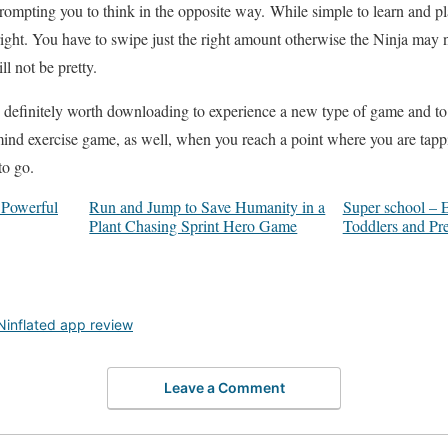
mpting you to think in the opposite way. While simple to learn and play,
right. You have to swipe just the right amount otherwise the Ninja may n
ll not be pretty.
 definitely worth downloading to experience a new type of game and to h
 mind exercise game, as well, when you reach a point where you are tapp
to go.
 Powerful
Run and Jump to Save Humanity in a
Super school – 
Plant Chasing Sprint Hero Game
Toddlers and Pr
Ninflated app review
Leave a Comment