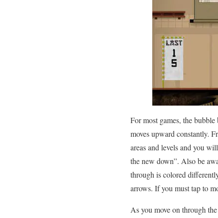
For most games, the bubble be
moves upward constantly. Fro
areas and levels and you will
the new down”. Also be awar
through is colored differentl
arrows. If you must tap to mo
As you move on through the g