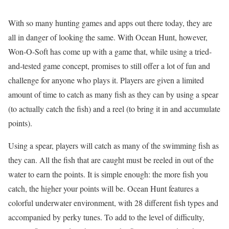
With so many hunting games and apps out there today, they are
all in danger of looking the same. With Ocean Hunt, however,
Won-O-Soft has come up with a game that, while using a tried-
and-tested game concept, promises to still offer a lot of fun and
challenge for anyone who plays it. Players are given a limited
amount of time to catch as many fish as they can by using a spear
(to actually catch the fish) and a reel (to bring it in and accumulate
points).
Using a spear, players will catch as many of the swimming fish as
they can. All the fish that are caught must be reeled in out of the
water to earn the points. It is simple enough: the more fish you
catch, the higher your points will be. Ocean Hunt features a
colorful underwater environment, with 28 different fish types and
accompanied by perky tunes. To add to the level of difficulty,