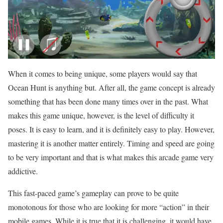
When it comes to being unique, some players would say that
Ocean Hunt is anything but. After all, the game concept is already
something that has been done many times over in the past. What
makes this game unique, however, is the level of difficulty it
poses. It is easy to learn, and it is definitely easy to play. However,
mastering it is another matter entirely. Timing and speed are going
to be very important and that is what makes this arcade game very
addictive.
This fast-paced game’s gameplay can prove to be quite
monotonous for those who are looking for more “action” in their
mobile games. While it is true that it is challenging, it would have