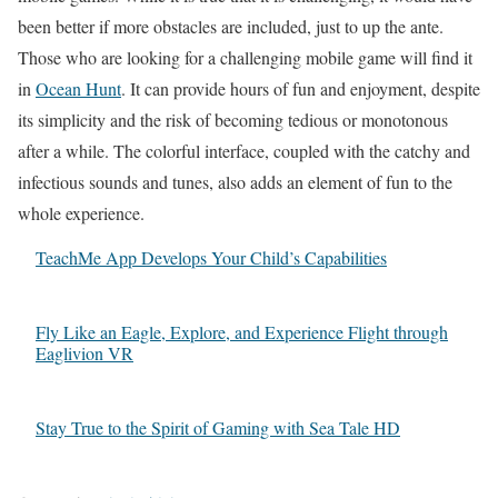
been better if more obstacles are included, just to up the ante.
Those who are looking for a challenging mobile game will find it
in
Ocean Hunt
. It can provide hours of fun and enjoyment, despite
its simplicity and the risk of becoming tedious or monotonous
after a while. The colorful interface, coupled with the catchy and
infectious sounds and tunes, also adds an element of fun to the
whole experience.
TeachMe App Develops Your Child’s Capabilities
Fly Like an Eagle, Explore, and Experience Flight through
Eaglivion VR
Stay True to the Spirit of Gaming with Sea Tale HD