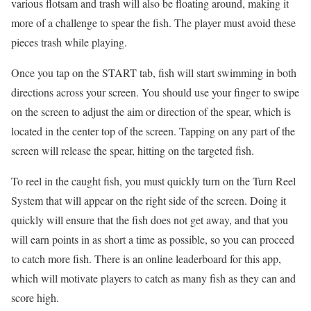
various flotsam and trash will also be floating around, making it
more of a challenge to spear the fish. The player must avoid these
pieces trash while playing.
Once you tap on the START tab, fish will start swimming in both
directions across your screen. You should use your finger to swipe
on the screen to adjust the aim or direction of the spear, which is
located in the center top of the screen. Tapping on any part of the
screen will release the spear, hitting on the targeted fish.
To reel in the caught fish, you must quickly turn on the Turn Reel
System that will appear on the right side of the screen. Doing it
quickly will ensure that the fish does not get away, and that you
will earn points in as short a time as possible, so you can proceed
to catch more fish. There is an online leaderboard for this app,
which will motivate players to catch as many fish as they can and
score high.