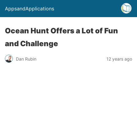
AppsandApplications
Ocean Hunt Offers a Lot of Fun
and Challenge
Dan Rubin
12 years ago