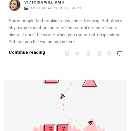
VICTORIA WILLIAMS
ANDROID APPS
,
IPHONE APPS
Some people find cooking easy and refreshing. But others
shy away from it because of the mental stress of meal
plans. It could be worse when you run out of recipe ideas.
But can you believe an app is here …
Continue reading