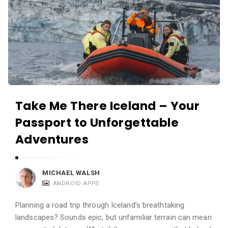
Take Me There Iceland – Your
Passport to Unforgettable
Adventures
MICHAEL WALSH
ANDROID APPS
Planning a road trip through Iceland’s breathtaking
landscapes? Sounds epic, but unfamiliar terrain can mean