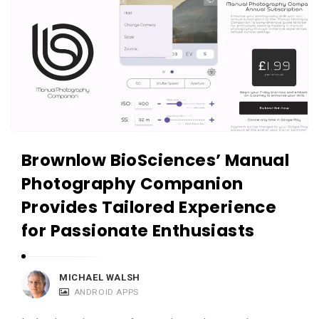
Brownlow BioSciences’ Manual
Photography Companion
Provides Tailored Experience
for Passionate Enthusiasts
MICHAEL WALSH
ANDROID APPS