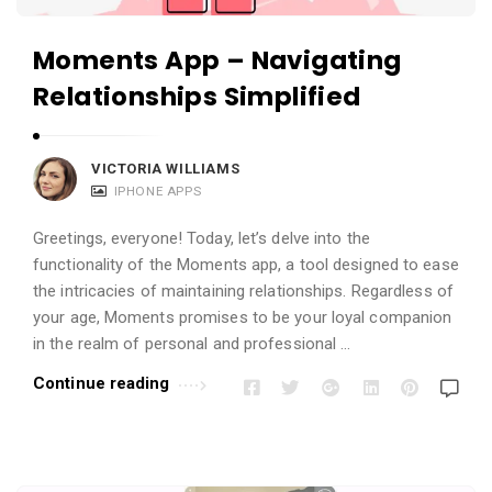
Moments App – Navigating
Relationships Simplified
VICTORIA WILLIAMS
IPHONE APPS
Greetings, everyone! Today, let’s delve into the
functionality of the Moments app, a tool designed to ease
the intricacies of maintaining relationships. Regardless of
your age, Moments promises to be your loyal companion
in the realm of personal and professional …
Continue reading