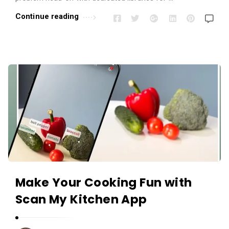
r
Continue reading
t
i
c
l
e
s
.
Make Your Cooking Fun with
Scan My Kitchen App