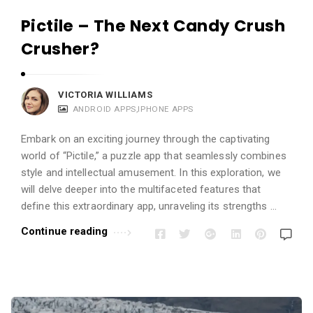
Pictile – The Next Candy Crush
Crusher?
VICTORIA WILLIAMS
ANDROID APPS
,
IPHONE APPS
Embark on an exciting journey through the captivating
world of “Pictile,” a puzzle app that seamlessly combines
style and intellectual amusement. In this exploration, we
will delve deeper into the multifaceted features that
define this extraordinary app, unraveling its strengths …
Continue reading