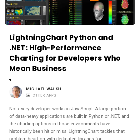
c
a
a
n
t
d
i
A
LightningChart Python and
o
p
.NET: High-Performance
n
p
s
l
Charting for Developers Who
i
Mean Business
c
a
MICHAEL WALSH
t
OTHER APPS
i
o
Not every developer works in JavaScript. A large portion
of data-heavy applications are built in Python or .NET, and
n
the charting options in those environments have
s
historically been hit or miss. LightningChart tackles that
A
problem head-on with dedicated libraries for …