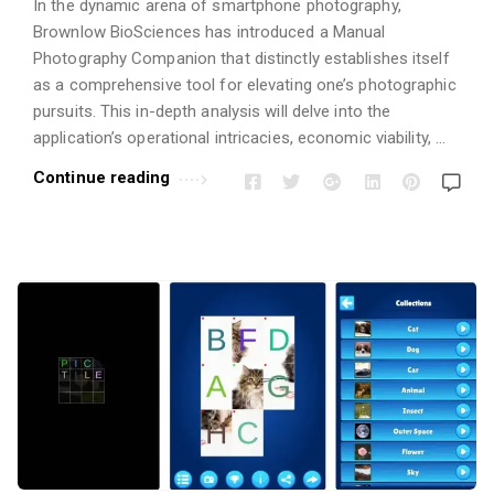
In the dynamic arena of smartphone photography,
Brownlow BioSciences has introduced a Manual
Photography Companion that distinctly establishes itself
as a comprehensive tool for elevating one’s photographic
pursuits. This in-depth analysis will delve into the
application’s operational intricacies, economic viability, …
Continue reading