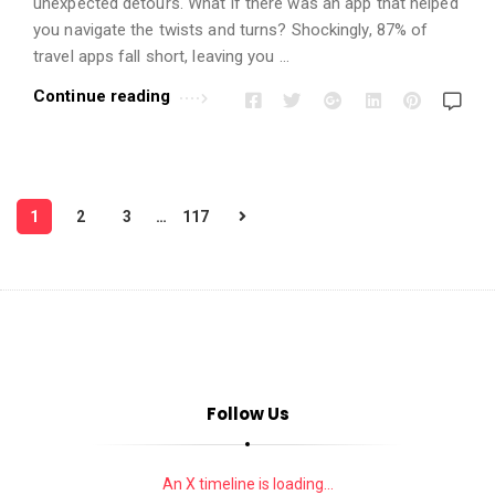
unexpected detours. What if there was an app that helped
you navigate the twists and turns? Shockingly, 87% of
travel apps fall short, leaving you …
Continue reading
P
1
2
3
…
117
o
s
t
s
p
a
Follow Us
g
i
n
An X timeline is loading...