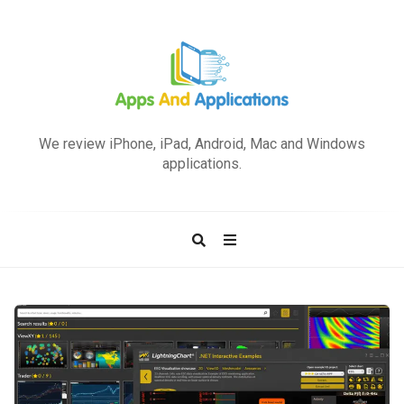
A
p
We review iPhone, iPad, Android, Mac and Windows
p
applications.
s
a
n
d
A
p
A
p
p
l
p
i
s