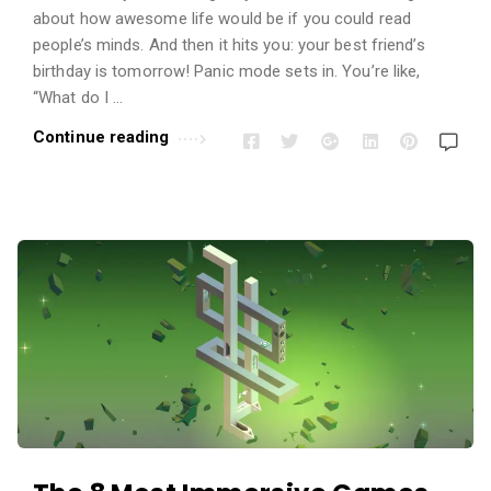
i
about how awesome life would be if you could read
o
people’s minds. And then it hits you: your best friend’s
n
birthday is tomorrow! Panic mode sets in. You’re like,
s
“What do I …
A
Continue reading
r
t
i
c
l
e
s
.