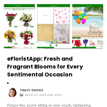
c
A
a
p
t
p
i
s
o
a
n
n
s
d
A
eFloristApp: Fresh and
p
Fragrant Blooms for Every
p
l
Sentimental Occasion
i
c
TRACY DAVIES
a
ANDROID APPS
,
IPAD APPS
t
Picture this: you’re sitting on your couch, fantasizing