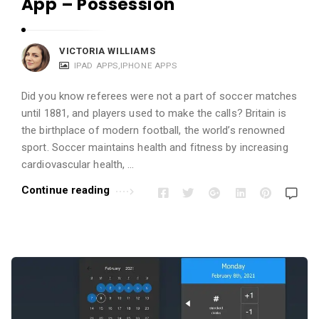
App – Possession
VICTORIA WILLIAMS
IPAD APPS
,
IPHONE APPS
Did you know referees were not a part of soccer matches
until 1881, and players used to make the calls? Britain is
the birthplace of modern football, the world’s renowned
sport. Soccer maintains health and fitness by increasing
cardiovascular health, …
Continue reading