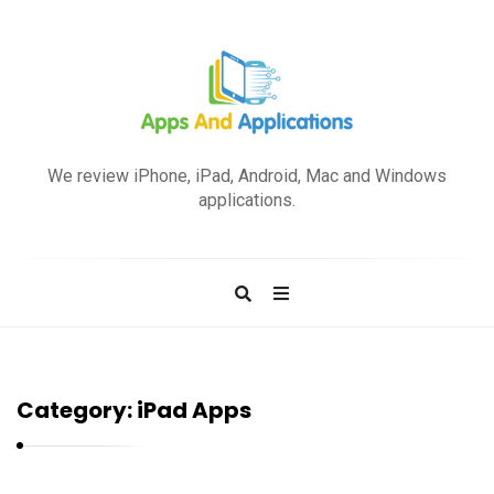
A
p
We review iPhone, iPad, Android, Mac and Windows
p
applications.
s
a
n
d
A
p
Category:
iPad Apps
p
l
i