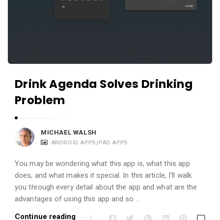
Drink Agenda Solves Drinking
Problem
MICHAEL WALSH
ANDROID APPS
,
IPAD APPS
You may be wondering what this app is, what this app
does, and what makes it special. In this article, I’ll walk
you through every detail about the app and what are the
advantages of using this app and so …
Continue reading