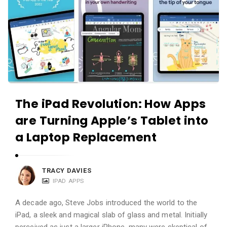
The iPad Revolution: How Apps
are Turning Apple’s Tablet into
a Laptop Replacement
TRACY DAVIES
IPAD APPS
A decade ago, Steve Jobs introduced the world to the
iPad, a sleek and magical slab of glass and metal. Initially
perceived as just a larger iPhone, many were skeptical of