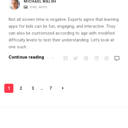
MICHAEL WALSH
IPAD APPS
Not all screen time is negative. Experts agree that learning
apps for kids can be fun, engaging, and interactive. They
can also be customized according to age with modified
difficulty levels to test their understanding. Let’s look at
one such …
Continue reading
P
1
2
3
…
7
o
s
t
s
p