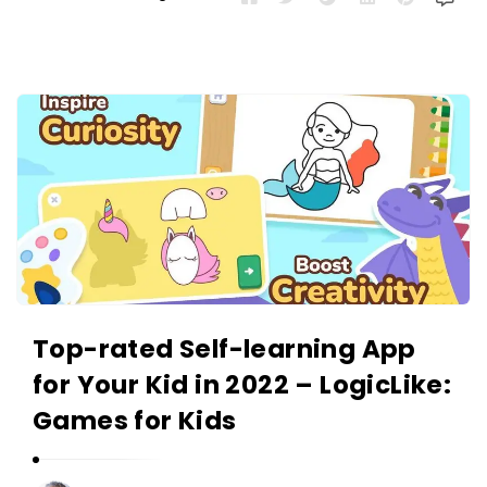
Top-rated Self-learning App
for Your Kid in 2022 – LogicLike:
Games for Kids