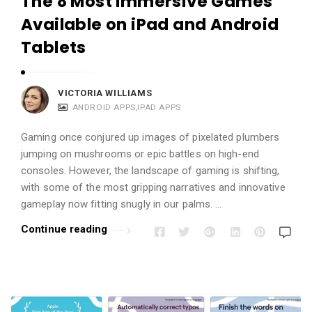
The 8 Most Immersive Games
Available on iPad and Android
Tablets
VICTORIA WILLIAMS
ANDROID APPS
,
IPAD APPS
Gaming once conjured up images of pixelated plumbers
jumping on mushrooms or epic battles on high-end
consoles. However, the landscape of gaming is shifting,
with some of the most gripping narratives and innovative
gameplay now fitting snugly in our palms. …
Continue reading