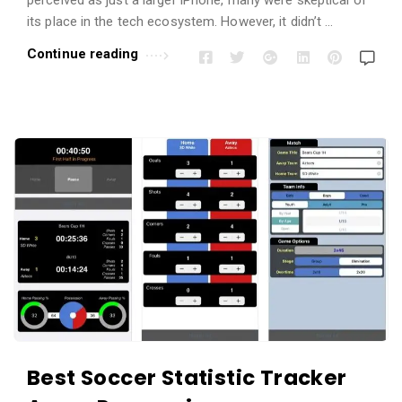
its place in the tech ecosystem. However, it didn’t …
Continue reading
Best Soccer Statistic Tracker