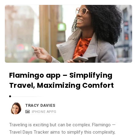
c
A
a
p
t
p
i
s
o
a
n
n
s
d
A
Flamingo app – Simplifying
p
Travel, Maximizing Comfort
p
l
i
TRACY DAVIES
c
IPHONE APPS
a
Traveling is exciting but can be complex. Flamingo —
t
Travel Days Tracker aims to simplify this complexity,