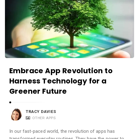
Embrace App Revolution to
Harness Technology for a
Greener Future
TRACY DAVIES
OTHER APPS
In our fast-paced world, the revolution of apps has
transformed everyday routines. They have the power to