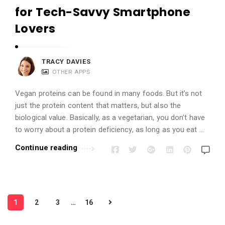
for Tech-Savvy Smartphone
Lovers
TRACY DAVIES
OTHER APPS
Vegan proteins can be found in many foods. But it’s not
just the protein content that matters, but also the
biological value. Basically, as a vegetarian, you don’t have
to worry about a protein deficiency, as long as you eat …
Continue reading
P
1
2
3
…
16
o