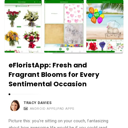
eFloristApp: Fresh and
Fragrant Blooms for Every
Sentimental Occasion
TRACY DAVIES
ANDROID APPS
,
IPAD APPS
Picture this: you’re sitting on your couch, fantasizing
about how awesome life would be if you could read