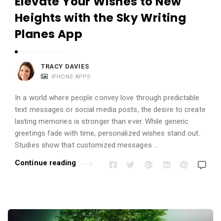
Elevate Your Wishes to New
Heights with the Sky Writing
Planes App
TRACY DAVIES
IPHONE APPS
In a world where people convey love through predictable
text messages or social media posts, the desire to create
lasting memories is stronger than ever. While generic
greetings fade with time, personalized wishes stand out.
Studies show that customized messages …
Continue reading