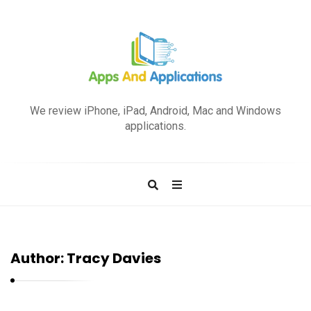
A
p
We review iPhone, iPad, Android, Mac and Windows
p
applications.
s
a
n
d
A
p
Author:
Tracy Davies
p
l
i