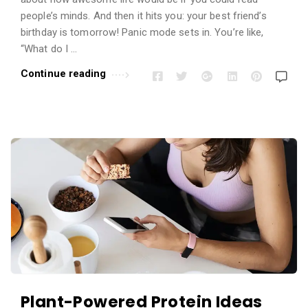
people’s minds. And then it hits you: your best friend’s
birthday is tomorrow! Panic mode sets in. You’re like,
“What do I …
Continue reading
Plant-Powered Protein Ideas