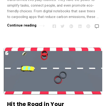
simplify tasks, connect people, and even promote eco-
friendly choices. From digital notebooks that save trees
to carpooling apps that reduce carbon emissions, these …
Continue reading
Hit the Road in Your