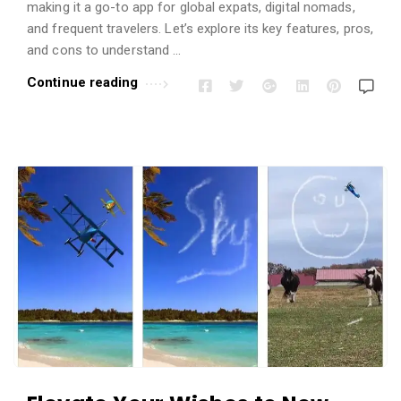
i
making it a go-to app for global expats, digital nomads,
o
and frequent travelers. Let’s explore its key features, pros,
n
and cons to understand …
s
Continue reading
A
r
t
i
c
l
e
s
.