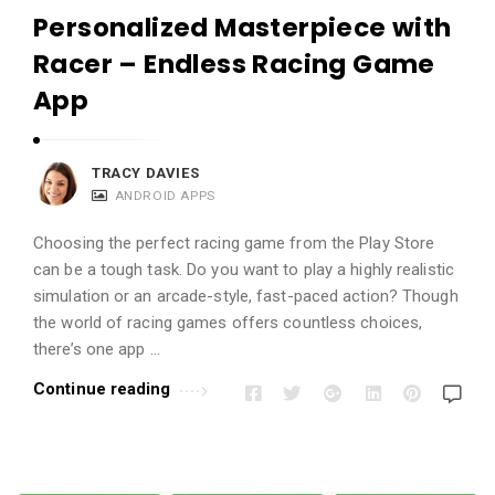
Personalized Masterpiece with
Racer – Endless Racing Game
App
TRACY DAVIES
ANDROID APPS
Choosing the perfect racing game from the Play Store
can be a tough task. Do you want to play a highly realistic
simulation or an arcade-style, fast-paced action? Though
the world of racing games offers countless choices,
there’s one app …
Continue reading