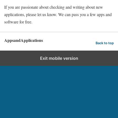
If you are passionate about checking and writing about new
applications, please let us know. We can pass you a few apps and
software for free.
AppsandApplications
Back to top
Exit mobile version