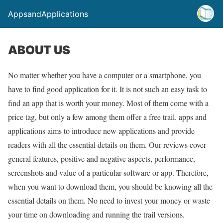
AppsandApplications
ABOUT US
No matter whether you have a computer or a smartphone, you
have to find good application for it. It is not such an easy task to
find an app that is worth your money. Most of them come with a
price tag, but only a few among them offer a free trail. apps and
applications aims to introduce new applications and provide
readers with all the essential details on them. Our reviews cover
general features, positive and negative aspects, performance,
screenshots and value of a particular software or app. Therefore,
when you want to download them, you should be knowing all the
essential details on them. No need to invest your money or waste
your time on downloading and running the trail versions.