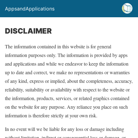
AppsandApplications
DISCLAIMER
The information contained in this website is for general
information purposes only. The information is provided by apps
and applications and while we endeavor to keep the information
up to date and correct, we make no representations or warranties
of any kind, express or implied, about the completeness, accuracy,
reliability, suitability or availability with respect to the website or
the information, products, services, or related graphics contained
on the website for any purpose. Any reliance you place on such
information is therefore strictly at your own risk.
In no event will we be liable for any loss or damage including
without limitation, indirect or consequential loss or damage, or