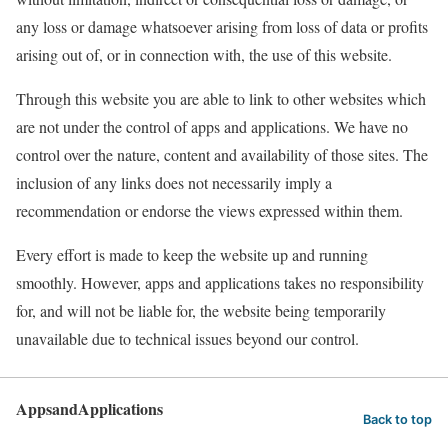
any loss or damage whatsoever arising from loss of data or profits
arising out of, or in connection with, the use of this website.
Through this website you are able to link to other websites which
are not under the control of apps and applications. We have no
control over the nature, content and availability of those sites. The
inclusion of any links does not necessarily imply a
recommendation or endorse the views expressed within them.
Every effort is made to keep the website up and running
smoothly. However, apps and applications takes no responsibility
for, and will not be liable for, the website being temporarily
unavailable due to technical issues beyond our control.
AppsandApplications
Back to top