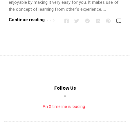
i
enjoyable by making it very easy for you. It makes use of
o
the concept of learning from other’s experience, …
n
Continue reading
s
A
r
t
i
c
l
e
Follow Us
s
.
An X timeline is loading...