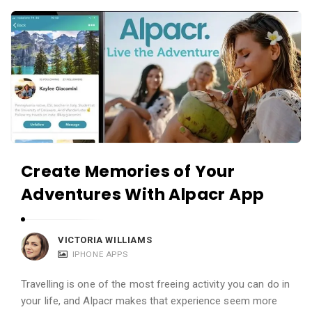
c
A
a
p
t
p
i
s
o
a
n
n
s
d
A
Create Memories of Your
p
Adventures With Alpacr App
p
l
i
VICTORIA WILLIAMS
c
IPHONE APPS
a
Travelling is one of the most freeing activity you can do in
t
your life, and Alpacr makes that experience seem more