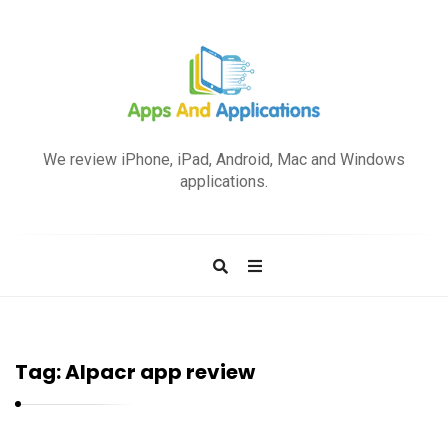
A
p
We review iPhone, iPad, Android, Mac and Windows
p
applications.
s
a
n
d
A
p
Tag:
Alpacr app review
p
l
i