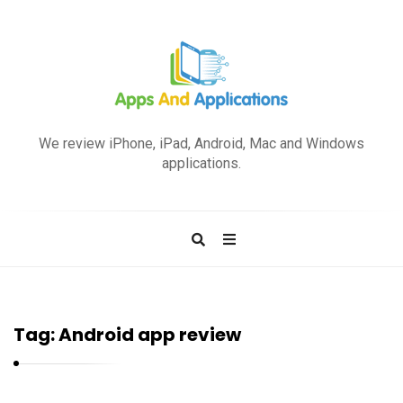
A
p
We review iPhone, iPad, Android, Mac and Windows
p
applications.
s
a
n
d
A
p
Tag:
Android app review
p
l
i