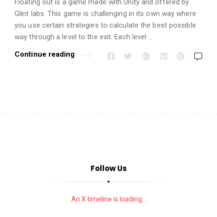
i
Floating out is a game made with Unity and offered by
o
Glint labs. This game is challenging in its own way where
you use certain strategies to calculate the best possible
n
way through a level to the exit. Each level …
s
A
Continue reading
r
t
i
c
l
e
s
.
Follow Us
An X timeline is loading...