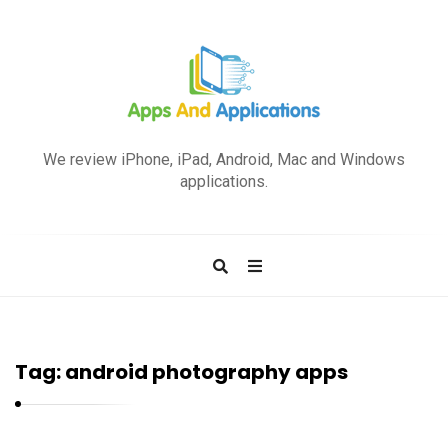
A
p
We review iPhone, iPad, Android, Mac and Windows
p
applications.
s
a
n
d
A
p
Tag:
android photography apps
p
l
i