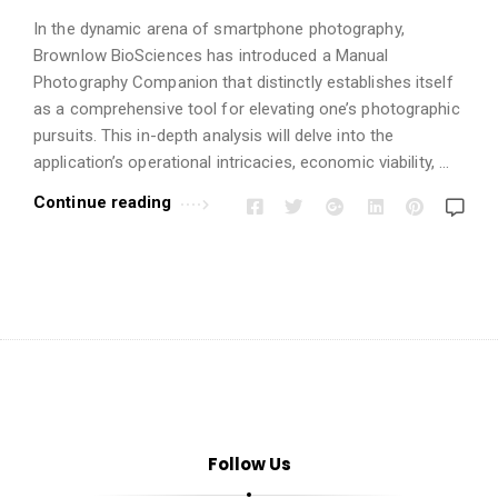
i
o
In the dynamic arena of smartphone photography,
Brownlow BioSciences has introduced a Manual
n
Photography Companion that distinctly establishes itself
s
as a comprehensive tool for elevating one’s photographic
A
pursuits. This in-depth analysis will delve into the
r
application’s operational intricacies, economic viability, …
t
Continue reading
i
c
l
e
s
.
Follow Us