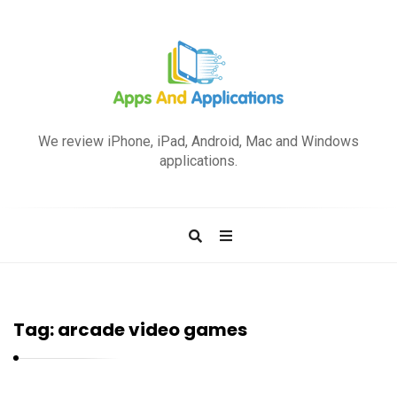
A
p
We review iPhone, iPad, Android, Mac and Windows
p
applications.
s
a
n
d
A
p
Tag:
arcade video games
p
l
i