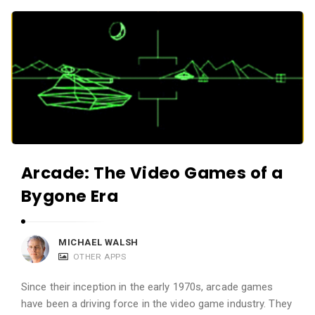
c
A
a
p
t
p
i
s
o
a
n
n
s
d
A
Arcade: The Video Games of a
p
Bygone Era
p
l
i
MICHAEL WALSH
c
OTHER APPS
a
Since their inception in the early 1970s, arcade games
t
have been a driving force in the video game industry. They