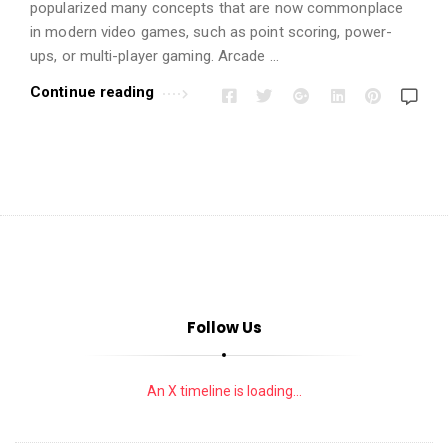
i
popularized many concepts that are now commonplace
o
in modern video games, such as point scoring, power-
n
ups, or multi-player gaming. Arcade …
s
Continue reading
A
r
t
i
c
l
e
s
Follow Us
.
An X timeline is loading...