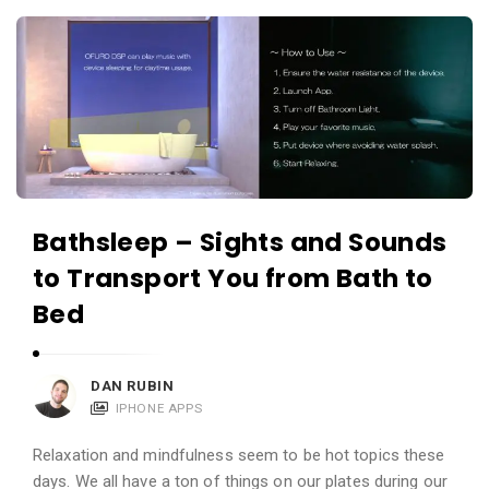
c
A
a
p
t
p
i
s
o
a
n
n
s
d
Bathsleep – Sights and Sounds
A
to Transport You from Bath to
p
p
Bed
l
i
DAN RUBIN
c
IPHONE APPS
a
t
Relaxation and mindfulness seem to be hot topics these
days. We all have a ton of things on our plates during our