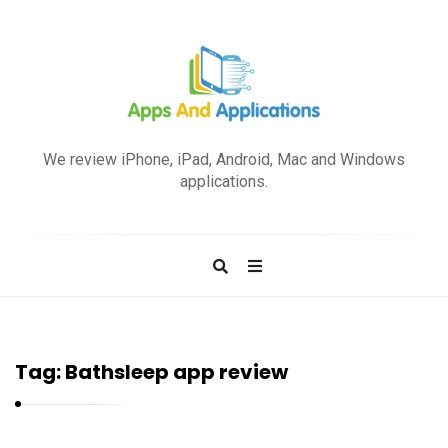
A
p
We review iPhone, iPad, Android, Mac and Windows
p
applications.
s
a
n
d
A
p
Tag:
Bathsleep app review
p
l
i