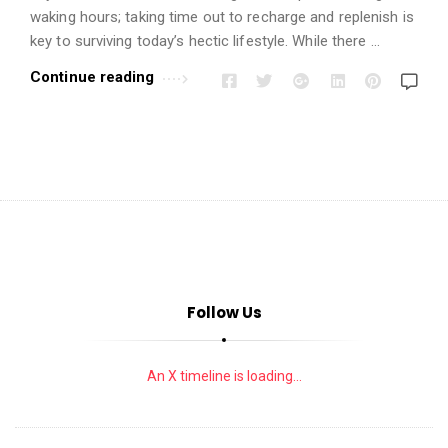
i
waking hours; taking time out to recharge and replenish is
o
key to surviving today’s hectic lifestyle. While there …
n
Continue reading
s
A
r
t
i
c
l
e
s
Follow Us
.
An X timeline is loading...