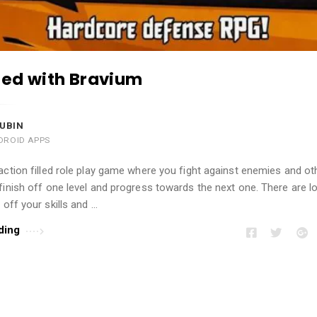
lled with Bravium
UBIN
DROID APPS
action filled role play game where you fight against enemies and ot
finish off one level and progress towards the next one. There are lo
 off your skills and …
ding