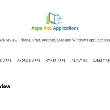
We review iPhone, iPad, Android, Mac and Windows applications
AD APPS
ANDROID APPS
OTHER APPS
ABOUT US
SUBMIT AP
view