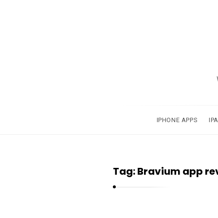
A
p
p
s
a
IPHONE APPS
IP
n
d
A
Tag:
Bravium app re
p
p
l