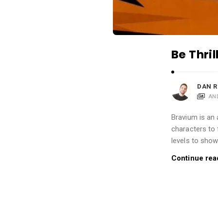
i
o
n
s
Be Thri
A
r
t
DAN R
AN
i
c
Bravium is an 
l
characters to 
e
levels to show
s
Continue rea
.