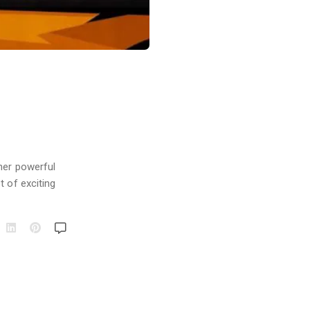
her powerful
t of exciting