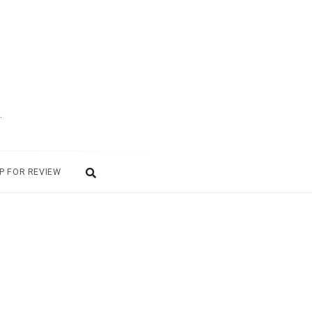
.
P FOR REVIEW