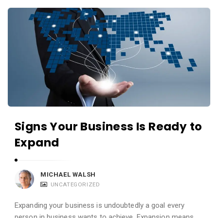
c
A
a
p
t
p
i
s
o
a
n
n
s
d
A
p
Signs Your Business Is Ready to
p
Expand
l
i
MICHAEL WALSH
c
UNCATEGORIZED
a
t
Expanding your business is undoubtedly a goal every
person in business wants to achieve. Expansion means