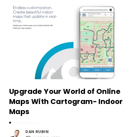
c
A
a
p
t
p
i
s
o
a
n
n
s
d
A
p
p
Upgrade Your World of Online
l
Maps With Cartogram- Indoor
i
Maps
c
a
t
DAN RUBIN