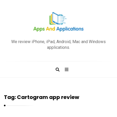
A
p
We review iPhone, iPad, Android, Mac and Windows
p
applications.
s
a
n
d
A
p
Tag:
Cartogram app review
p
l
i