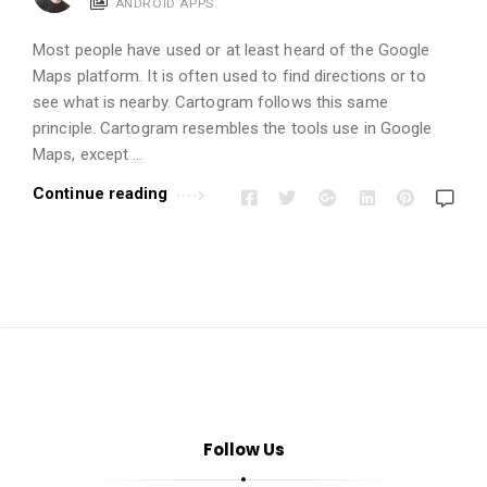
i
ANDROID APPS
o
Most people have used or at least heard of the Google
n
Maps platform. It is often used to find directions or to
s
see what is nearby. Cartogram follows this same
A
principle. Cartogram resembles the tools use in Google
r
Maps, except …
t
Continue reading
i
c
l
e
s
.
Follow Us