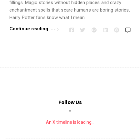
i
fillings. Magic stories without hidden places and crazy
o
enchantment spells that scare humans are boring stories.
n
Harry Potter fans know what I mean. …
s
Continue reading
A
r
t
i
c
l
e
s
Follow Us
.
An X timeline is loading...