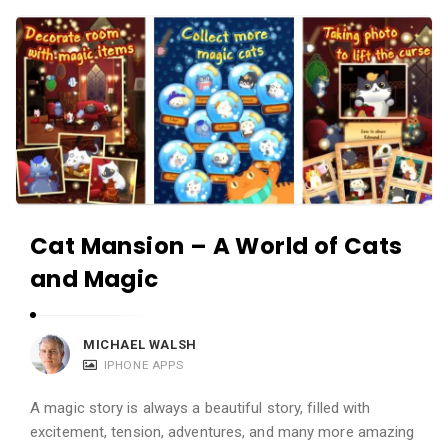
c
A
a
p
t
p
i
s
o
a
n
n
s
d
A
Cat Mansion – A World of Cats
p
and Magic
p
l
i
MICHAEL WALSH
c
IPHONE APPS
a
A magic story is always a beautiful story, filled with
t
excitement, tension, adventures, and many more amazing