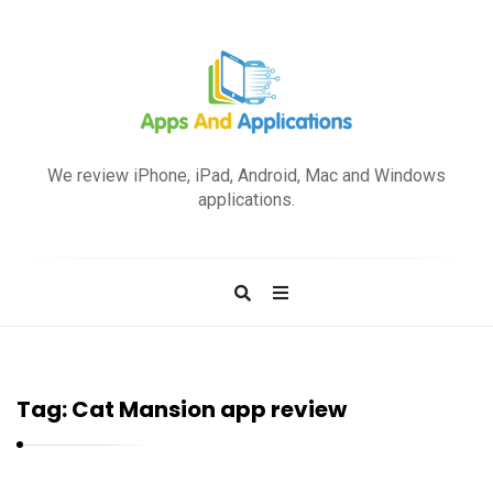
A
p
We review iPhone, iPad, Android, Mac and Windows
p
applications.
s
a
n
d
A
p
Tag:
Cat Mansion app review
p
l
i