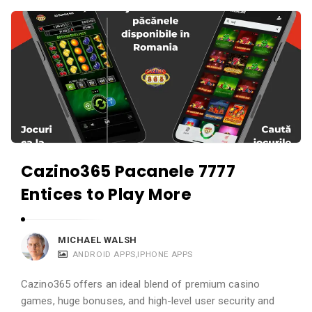
c
A
a
p
t
p
i
s
o
a
n
n
s
d
A
Cazino365 Pacanele 7777
p
Entices to Play More
p
l
i
MICHAEL WALSH
c
ANDROID APPS
,
IPHONE APPS
a
Cazino365 offers an ideal blend of premium casino
t
games, huge bonuses, and high-level user security and