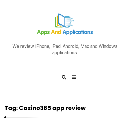
A
p
We review iPhone, iPad, Android, Mac and Windows
p
applications.
s
a
n
d
A
p
Tag:
Cazino365 app review
p
l
i