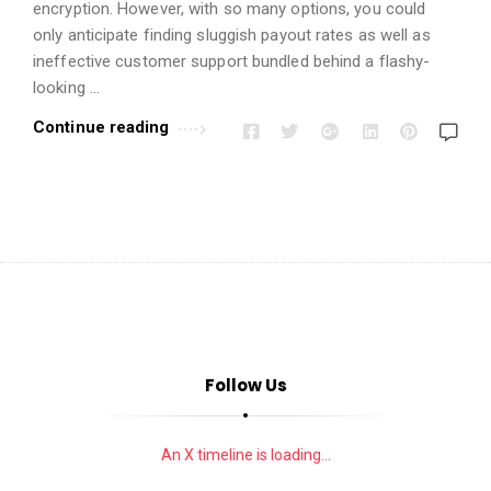
i
encryption. However, with so many options, you could
o
only anticipate finding sluggish payout rates as well as
n
ineffective customer support bundled behind a flashy-
looking …
s
A
Continue reading
r
t
i
c
l
e
s
.
Follow Us
An X timeline is loading...