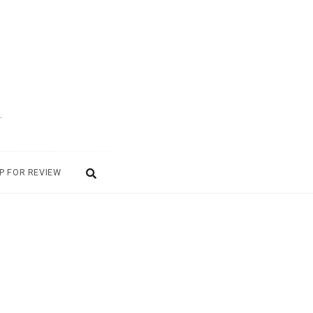
.
P FOR REVIEW