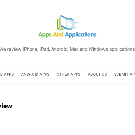
We review iPhone, iPad, Android, Mac and Windows applications
AD APPS
ANDROID APPS
OTHER APPS
ABOUT US
SUBMIT AP
view