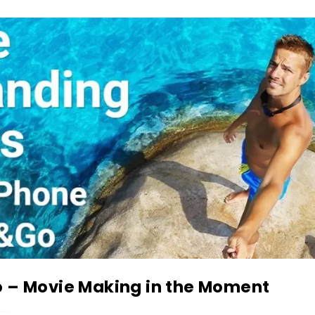
 – Movie Making in the Moment