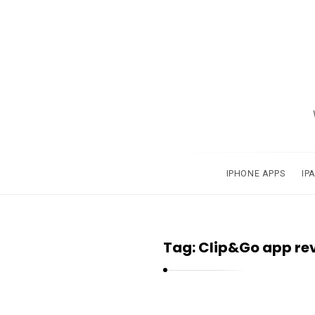
A
p
p
s
a
IPHONE APPS
IP
n
d
A
Tag:
Clip&Go app re
p
p
l