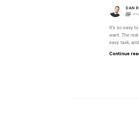
i
DAN R
o
IP
n
It’s so easy 
s
want. The real
A
easy task, and 
r
Continue rea
t
i
c
l
e
s
.