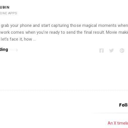
UBIN
HONE APPS
to grab your phone and start capturing those magical moments whe
 work comes when you’re ready to send the final result. Movie maki
let’s face it, how …
ding
Fol
An X timelin