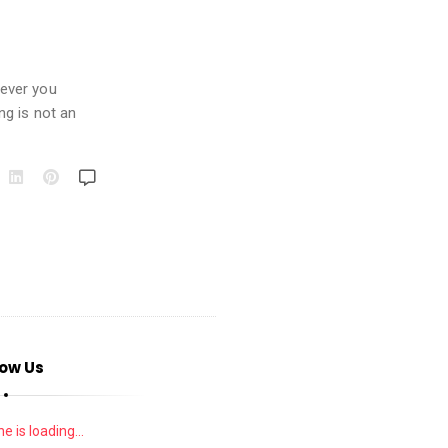
never you
ng is not an
low Us
e is loading...