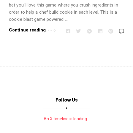
i
bet you’ll love this game where you crush ingredients in
o
order to help a chef build cookie in each level. This is a
n
cookie blast game powered …
s
Continue reading
A
r
t
i
c
l
e
s
.
Follow Us
An X timeline is loading...