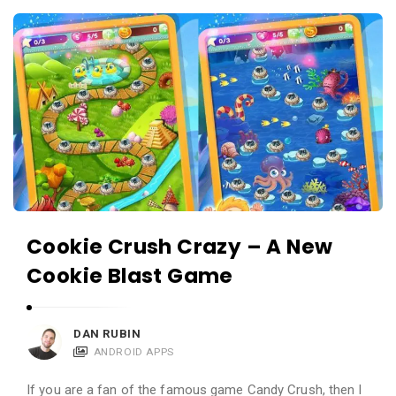
c
A
a
p
t
p
i
s
o
a
n
n
s
d
A
p
Cookie Crush Crazy – A New
p
Cookie Blast Game
l
i
c
DAN RUBIN
a
ANDROID APPS
t
If you are a fan of the famous game Candy Crush, then I