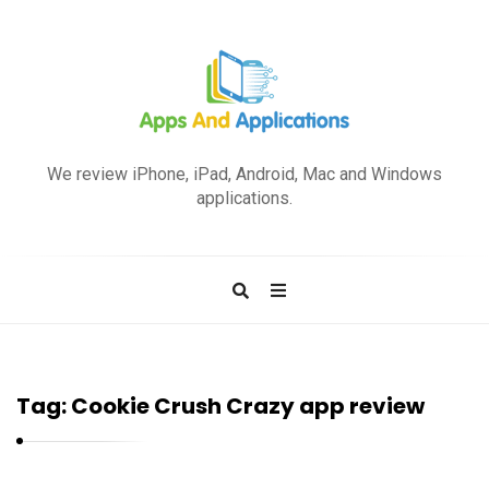
A
p
We review iPhone, iPad, Android, Mac and Windows
p
applications.
s
a
n
d
A
p
Tag:
Cookie Crush Crazy app review
p
l
i