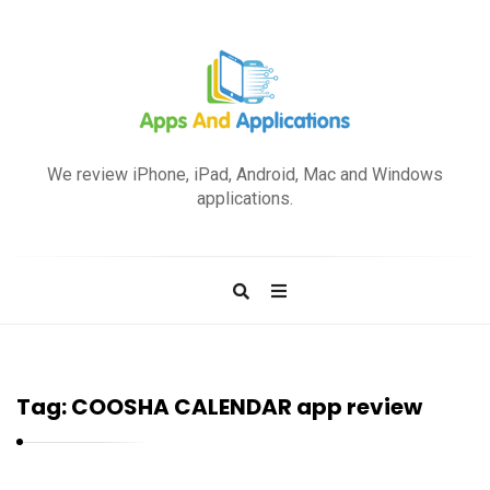
A
p
We review iPhone, iPad, Android, Mac and Windows
p
applications.
s
a
n
d
A
p
Tag:
COOSHA CALENDAR app review
p
l
i