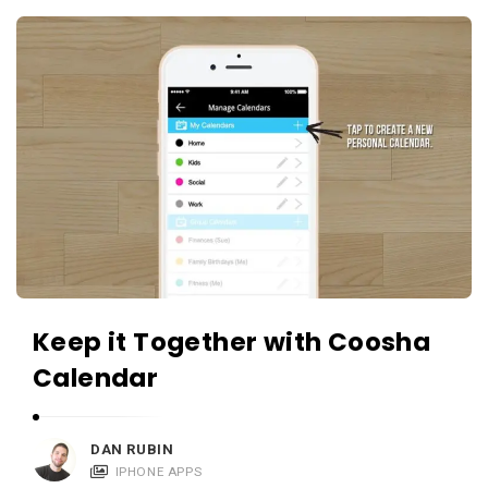
c
A
a
p
t
p
i
s
o
a
n
n
s
d
A
p
p
l
Keep it Together with Coosha
i
Calendar
c
a
DAN RUBIN
t
IPHONE APPS