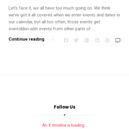
i
o
Let’s face it, we all have too much going on. We think
we’ve got it all covered when we enter events and dates in
n
our calendar, but all too often, those events get
s
overridden with events from other parts of …
A
Continue reading
r
t
i
c
l
e
s
.
Follow Us
An X timeline is loading...