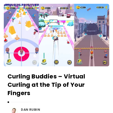
c
A
a
p
t
p
i
s
o
a
n
n
s
d
A
p
p
Curling Buddies – Virtual
l
Curling at the Tip of Your
i
c
Fingers
a
t
DAN RUBIN