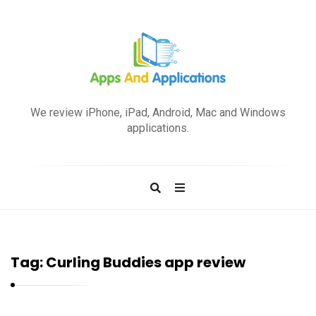
A
p
We review iPhone, iPad, Android, Mac and Windows
p
applications.
s
a
n
d
A
p
Tag:
Curling Buddies app review
p
l
i