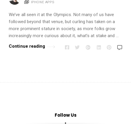
i
IPHONE APPS
o
We’ve all seen it at the Olympics. Not many of us have
n
followed beyond that venue, but curling has taken on a
s
more prominent stature in society, as more folks grow
A
increasingly more curious about it, what’s at stake and …
r
Continue reading
t
i
c
l
e
s
.
Follow Us