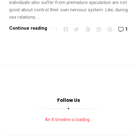
i
individuals who suffer from premature ejaculation are not
o
good about control their own nervous system. Like, during
n
sex relations, …
s
Continue reading
1
A
r
t
i
c
l
e
s
Follow Us
.
An X timeline is loading...