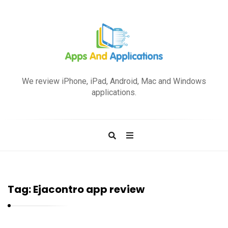
A
p
We review iPhone, iPad, Android, Mac and Windows
p
applications.
s
a
n
d
A
p
Tag:
Ejacontro app review
p
l
i