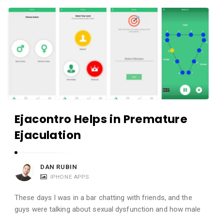
c
A
a
p
t
p
i
s
o
a
n
n
s
d
A
Ejacontro Helps in Premature
p
Ejaculation
p
l
i
DAN RUBIN
c
IPHONE APPS
a
These days I was in a bar chatting with friends, and the
t
guys were talking about sexual dysfunction and how male