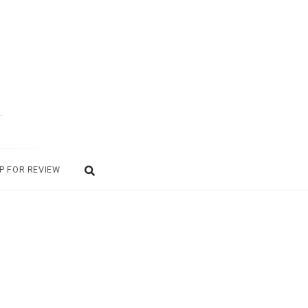
.
P FOR REVIEW