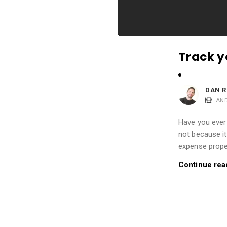
i
o
n
s
Track y
A
r
t
DAN R
AN
i
c
Have you ever
l
not because it
e
expense proper
s
Continue rea
.