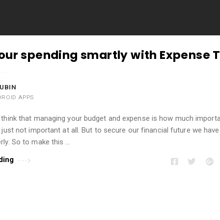
our spending smartly with Expense 
UBIN
DROID APPS
 think that managing your budget and expense is how much import
 just not important at all. But to secure our financial future we have
ly. So to make this …
ding