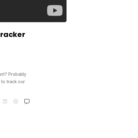
Tracker
ant? Probably
 to track our