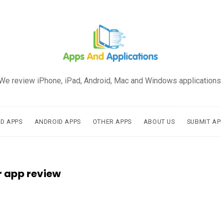
We review iPhone, iPad, Android, Mac and Windows applications
AD APPS
ANDROID APPS
OTHER APPS
ABOUT US
SUBMIT AP
r app review