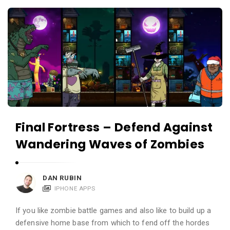
c
A
a
p
t
p
i
s
o
a
n
n
s
d
A
Final Fortress – Defend Against
p
Wandering Waves of Zombies
p
l
i
DAN RUBIN
c
IPHONE APPS
a
If you like zombie battle games and also like to build up a
t
defensive home base from which to fend off the hordes