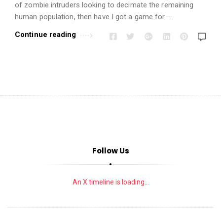
i
of zombie intruders looking to decimate the remaining
o
human population, then have I got a game for …
n
Continue reading
s
A
r
t
i
c
l
e
Follow Us
s
.
An X timeline is loading...