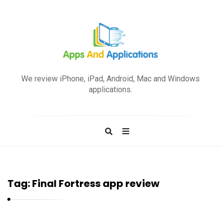
A
p
We review iPhone, iPad, Android, Mac and Windows
p
applications.
s
a
n
d
A
p
Tag:
Final Fortress app review
p
l
i