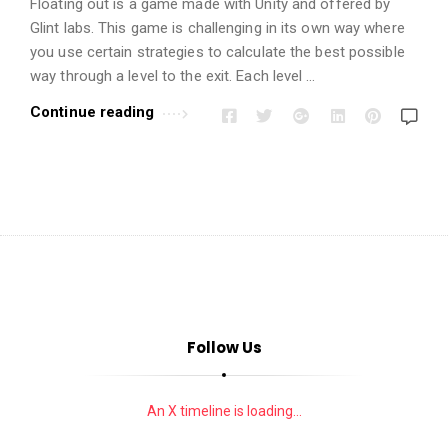
i
Floating out is a game made with Unity and offered by
o
Glint labs. This game is challenging in its own way where
you use certain strategies to calculate the best possible
n
way through a level to the exit. Each level …
s
A
Continue reading
r
t
i
c
l
e
s
.
Follow Us
An X timeline is loading...