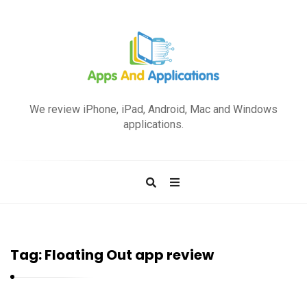
A
p
We review iPhone, iPad, Android, Mac and Windows
p
applications.
s
a
n
d
A
p
Tag:
Floating Out app review
p
l
i