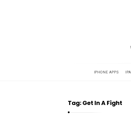
A
p
p
s
a
IPHONE APPS
IP
n
d
A
Tag:
Get In A Fight
p
p
l