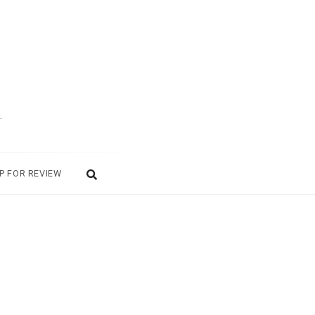
.
P FOR REVIEW