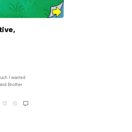
tive,
much I wanted
 and Brother