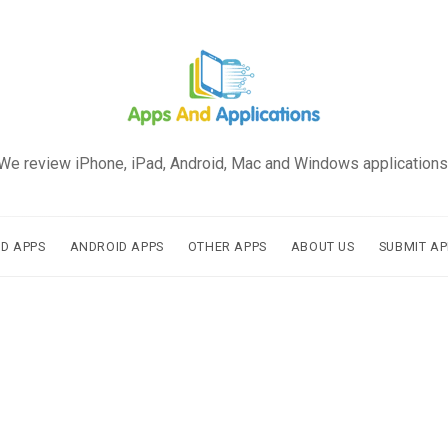
We review iPhone, iPad, Android, Mac and Windows applications
AD APPS
ANDROID APPS
OTHER APPS
ABOUT US
SUBMIT AP