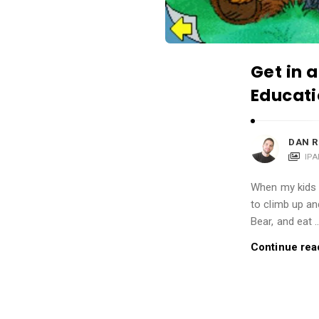
i
o
n
s
Get in a
A
Educati
r
t
DAN R
i
IP
c
l
When my kids 
to climb up an
e
Bear, and eat 
s
.
Continue rea