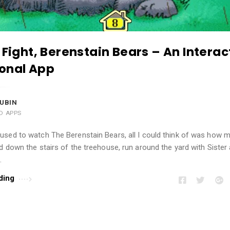
 Fight, Berenstain Bears – An Interac
onal App
UBIN
AD APPS
used to watch The Berenstain Bears, all I could think of was how 
d down the stairs of the treehouse, run around the yard with Sister
…
ding