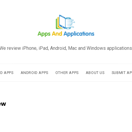
We review iPhone, iPad, Android, Mac and Windows applications
AD APPS
ANDROID APPS
OTHER APPS
ABOUT US
SUBMIT AP
ew