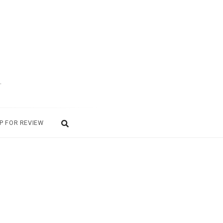
.
P FOR REVIEW