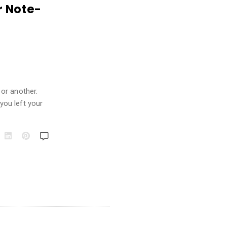
r Note-
or another.
you left your