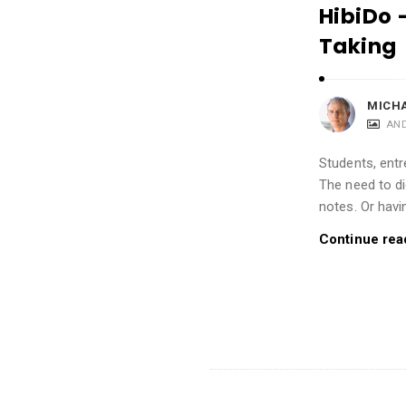
i
HibiDo 
o
Taking
n
s
MICH
A
AN
r
t
Students, entr
i
The need to d
notes. Or havi
c
l
Continue rea
e
s
.