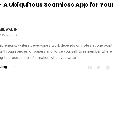
– A Ubiquitous Seamless App for You
AEL WALSH
DROID APPS
epreneurs, writers… everyone’s work depends on notes at one point 
ig through pieces of papers and force yourself to remember where 
ng to process the information when you write …
ding