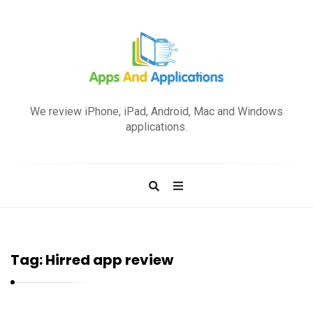
A
p
We review iPhone, iPad, Android, Mac and Windows
p
applications.
s
a
n
d
A
p
Tag:
Hirred app review
p
l
i