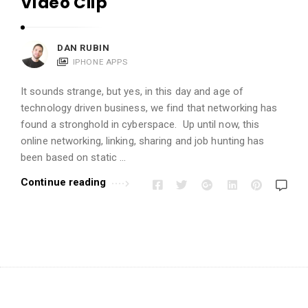
Video Clip
i
o
n
DAN RUBIN
s
IPHONE APPS
A
It sounds strange, but yes, in this day and age of
r
technology driven business, we find that networking has
t
found a stronghold in cyberspace. Up until now, this
i
online networking, linking, sharing and job hunting has
c
been based on static …
l
Continue reading
e
s
.