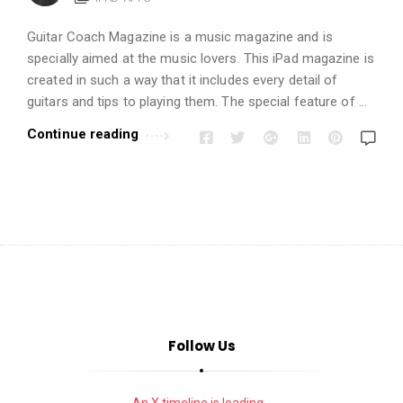
i
o
Guitar Coach Magazine is a music magazine and is
n
specially aimed at the music lovers. This iPad magazine is
s
created in such a way that it includes every detail of
A
guitars and tips to playing them. The special feature of …
r
Continue reading
t
i
c
l
e
s
.
Follow Us