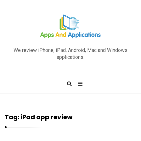
A
p
We review iPhone, iPad, Android, Mac and Windows
p
applications.
s
a
n
d
A
p
Tag:
iPad app review
p
l
i