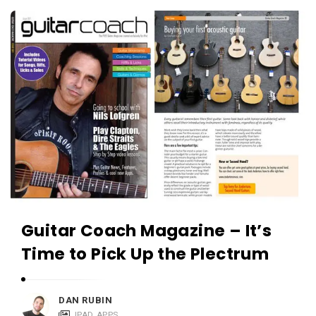
c
A
a
p
t
p
i
s
o
a
n
n
s
d
A
p
p
l
Guitar Coach Magazine – It’s
i
Time to Pick Up the Plectrum
c
a
t
DAN RUBIN
IPAD APPS