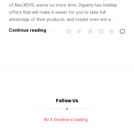
i
of MacXDVD, waste no more time. Digiarty has holiday
o
offers that will make it easier for you to take full
n
advantage of their products, and maybe even win a …
s
Continue reading
A
r
t
i
c
l
e
s
.
Follow Us
An X timeline is loading...