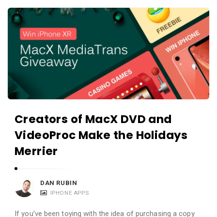
c
A
a
p
t
p
i
s
o
a
n
n
s
d
A
Creators of MacX DVD and
p
VideoProc Make the Holidays
p
l
Merrier
i
c
DAN RUBIN
a
IPHONE APPS
t
If you’ve been toying with the idea of purchasing a copy