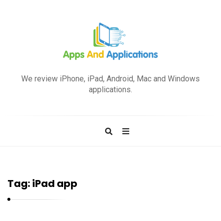
A
p
We review iPhone, iPad, Android, Mac and Windows
p
applications.
s
a
n
d
A
p
Tag:
iPad app
p
l
i