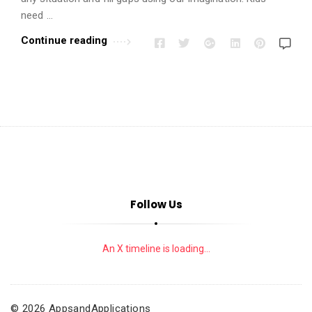
i
need …
o
n
Continue reading
s
A
r
t
i
c
l
e
Follow Us
s
.
An X timeline is loading...
© 2026 AppsandApplications