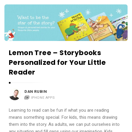
c
A
a
p
t
p
i
s
o
a
n
n
Lemon Tree – Storybooks
s
d
Personalized for Your Little
A
Reader
p
p
l
DAN RUBIN
IPHONE APPS
i
c
Learning to read can be fun if what you are reading
a
means something special. For kids, this means drawing
t
them into the story. As adults, we can put ourselves into
any situation and fill gaps using our imagination. Kids