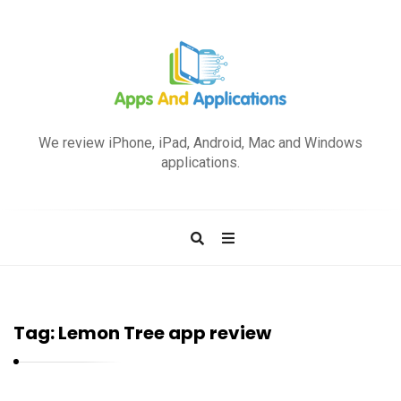
A
p
We review iPhone, iPad, Android, Mac and Windows
p
applications.
s
a
n
d
A
p
Tag:
Lemon Tree app review
p
l
i