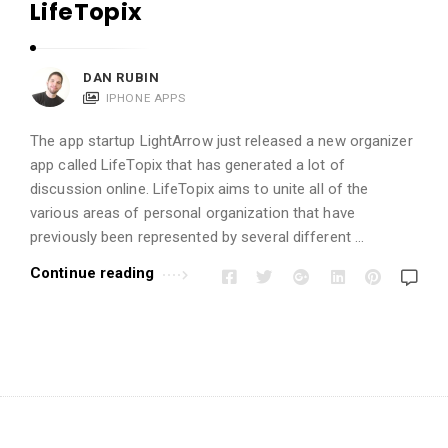
i
LifeTopix
o
n
DAN RUBIN
s
IPHONE APPS
A
r
The app startup LightArrow just released a new organizer
t
app called LifeTopix that has generated a lot of
discussion online. LifeTopix aims to unite all of the
i
various areas of personal organization that have
c
previously been represented by several different …
l
Continue reading
e
s
.