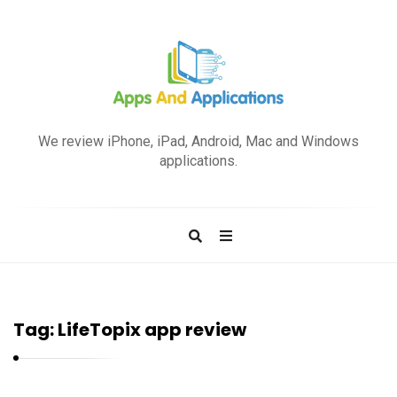
A
p
We review iPhone, iPad, Android, Mac and Windows
p
applications.
s
a
n
d
A
p
Tag:
LifeTopix app review
p
l
i