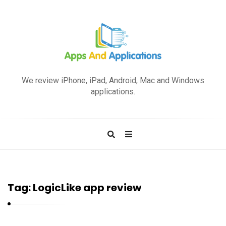
A
p
We review iPhone, iPad, Android, Mac and Windows
p
applications.
s
a
n
d
A
p
Tag:
LogicLike app review
p
l
i