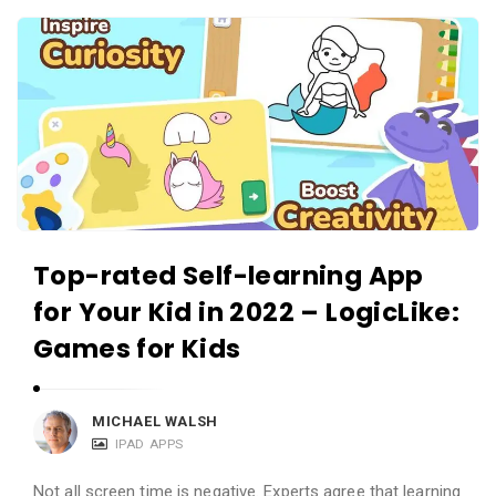
c
A
a
p
t
p
i
s
o
a
n
n
s
d
A
Top-rated Self-learning App
p
for Your Kid in 2022 – LogicLike:
p
l
Games for Kids
i
c
MICHAEL WALSH
a
IPAD APPS
t
Not all screen time is negative. Experts agree that learning