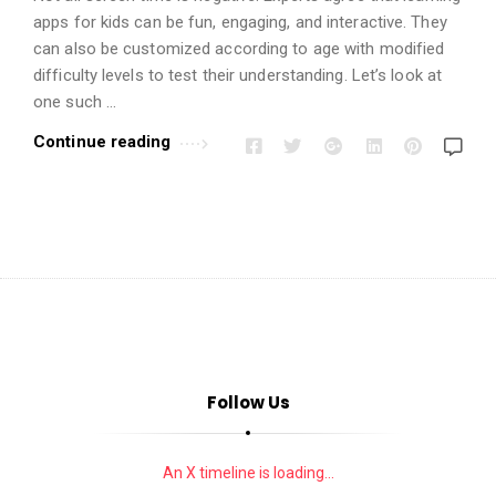
i
apps for kids can be fun, engaging, and interactive. They
o
can also be customized according to age with modified
n
difficulty levels to test their understanding. Let’s look at
s
one such …
A
Continue reading
r
t
i
c
l
e
s
.
Follow Us
An X timeline is loading...