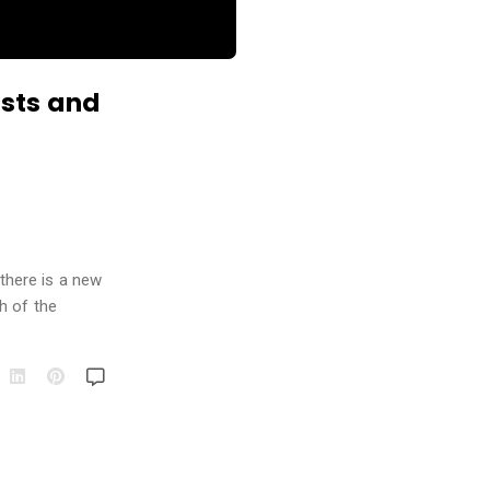
ists and
 there is a new
h of the