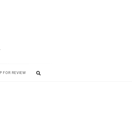
.
P FOR REVIEW