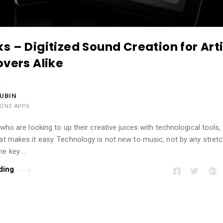
s – Digitized Sound Creation for Art
overs Alike
UBIN
HONE APPS
 who are looking to up their creative juices with technological tools,
at makes it easy. Technology is not new to music, not by any stretc
he key …
ding