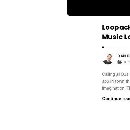
i
o
n
Loopack
s
A
Music L
r
t
DAN R
i
IP
c
Calling all DJs
l
app in town th
e
imagination. T
s
Continue rea
.