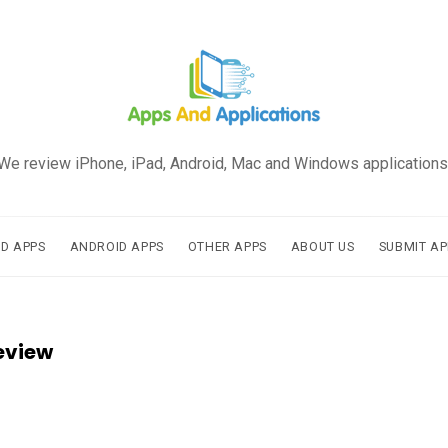
We review iPhone, iPad, Android, Mac and Windows applications
AD APPS
ANDROID APPS
OTHER APPS
ABOUT US
SUBMIT AP
eview